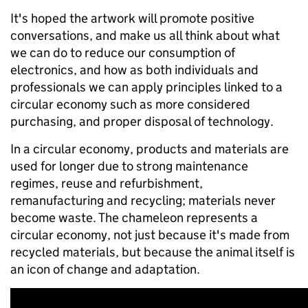
It's hoped the artwork will promote positive
conversations, and make us all think about what
we can do to reduce our consumption of
electronics, and how as both individuals and
professionals we can apply principles linked to a
circular economy such as more considered
purchasing, and proper disposal of technology.
In a circular economy, products and materials are
used for longer due to strong maintenance
regimes, reuse and refurbishment,
remanufacturing and recycling; materials never
become waste. The chameleon represents a
circular economy, not just because it's made from
recycled materials, but because the animal itself is
an icon of change and adaptation.