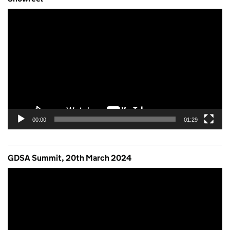
Video
Player
00:00
01:29
GDSA Summit, 20th March 2024
Video
Player