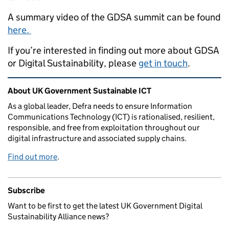
A summary video of the GDSA summit can be found
here.
If you’re interested in finding out more about GDSA
or Digital Sustainability, please
get in touch
.
Related content and links
About UK Government Sustainable ICT
As a global leader, Defra needs to ensure Information
Communications Technology (ICT) is rationalised, resilient,
responsible, and free from exploitation throughout our
digital infrastructure and associated supply chains.
Find out more
.
Subscribe
Want to be first to get the latest UK Government Digital
Sustainability Alliance news?