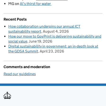
MG
on
AI’s thirst for water
Recent Posts
How collaboration underpins our annual ICT
sustainability report
August 4, 2026
How our move to GovPrint is delivering sustainability and
social value
June 19, 2026
Digital sustainability in government: an in-depth look at
the GDSA Summit
April 23, 2026
Comments and moderation
Read our guidelines