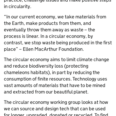
in circularity.
“In our current economy, we take materials from
the Earth, make products from them, and
eventually throw them away as waste – the
process is linear. In a circular economy, by
contrast, we stop waste being produced in the first
place” – Ellen MacArthur Foundation.
The circular economy aims to limit climate change
and reduce biodiversity loss (protecting
chameleons habitats), in part by reducing the
consumption of finite resources. Technology uses
vast amounts of materials that have to be mined
and extracted from our beautiful planet.
The circular economy working group looks at how
we can source and design tech that can be used
for longer, upgraded, donated or recycled. To find