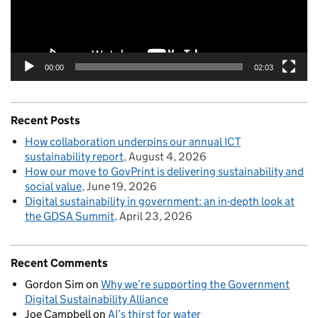
00:00
02:03
Recent Posts
How collaboration underpins our annual ICT
sustainability report
August 4, 2026
How our move to GovPrint is delivering sustainability and
social value
June 19, 2026
Digital sustainability in government: an in-depth look at
the GDSA Summit
April 23, 2026
Recent Comments
Gordon Sim
on
Why we’re supporting the Government
Digital Sustainability Alliance
Joe Campbell
on
AI’s thirst for water