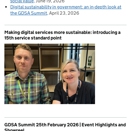
social value
June 19, 2026
Digital sustainability in government: an in-depth look at
the GDSA Summit
April 23, 2026
Making digital services more sustainable: introducing a
15th service standard point
GDSA Summit 25th February 2026 | Event Highlights and
Showreel