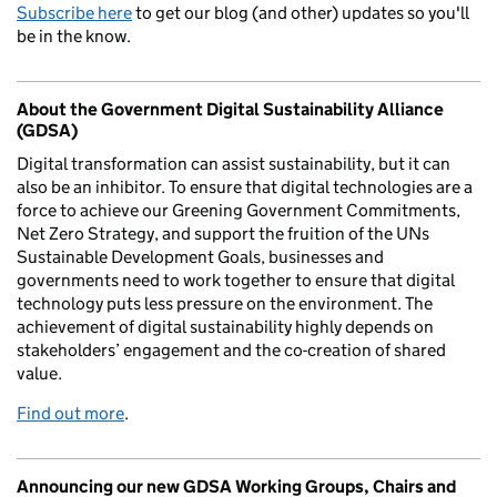
Subscribe here
to get our blog (and other) updates so you'll
be in the know.
About the Government Digital Sustainability Alliance
(GDSA)
Digital transformation can assist sustainability, but it can
also be an inhibitor. To ensure that digital technologies are a
force to achieve our Greening Government Commitments,
Net Zero Strategy, and support the fruition of the UNs
Sustainable Development Goals, businesses and
governments need to work together to ensure that digital
technology puts less pressure on the environment. The
achievement of digital sustainability highly depends on
stakeholders’ engagement and the co-creation of shared
value.
Find out more
.
Announcing our new GDSA Working Groups, Chairs and