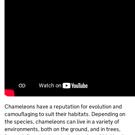
Chameleons have a reputation for evolution and
camouflaging to suit their habitats. Depending on
the species, chameleons can live in a variety of
environments, both on the ground, and in trees,