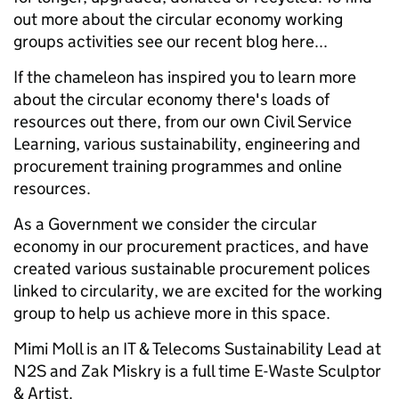
out more about the circular economy working
groups activities see our recent blog here...
If the chameleon has inspired you to learn more
about the circular economy there's loads of
resources out there, from our own Civil Service
Learning, various sustainability, engineering and
procurement training programmes and online
resources.
As a Government we consider the circular
economy in our procurement practices, and have
created various sustainable procurement polices
linked to circularity, we are excited for the working
group to help us achieve more in this space.
Mimi Moll is an IT & Telecoms Sustainability Lead at
N2S and Zak Miskry is a full time E-Waste Sculptor
& Artist.