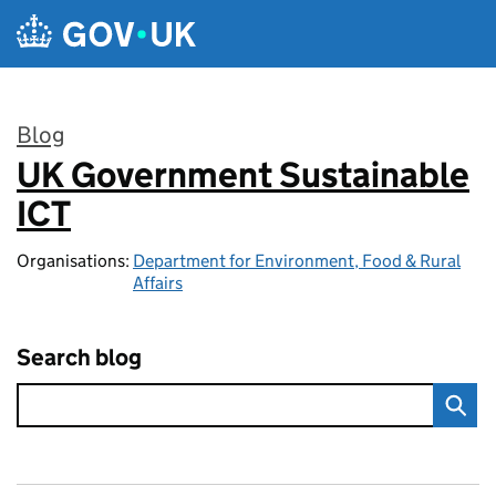
Skip to main content
Blog
UK Government Sustainable
:
ICT
Organisations:
Department for Environment, Food & Rural
Affairs
Search blog