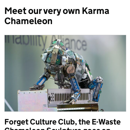
Meet our very own Karma
Chameleon
Forget Culture Club, the E-Waste