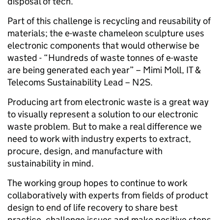
disposal of tech.
Part of this challenge is recycling and reusability of
materials; the e-waste chameleon sculpture uses
electronic components that would otherwise be
wasted - “Hundreds of waste tonnes of e-waste
are being generated each year” – Mimi Moll, IT &
Telecoms Sustainability Lead – N2S.
Producing art from electronic waste is a great way
to visually represent a solution to our electronic
waste problem. But to make a real difference we
need to work with industry experts to extract,
procure, design, and manufacture with
sustainability in mind.
The working group hopes to continue to work
collaboratively with experts from fields of product
design to end of life recovery to share best
practice, challenge issues and make positive steps