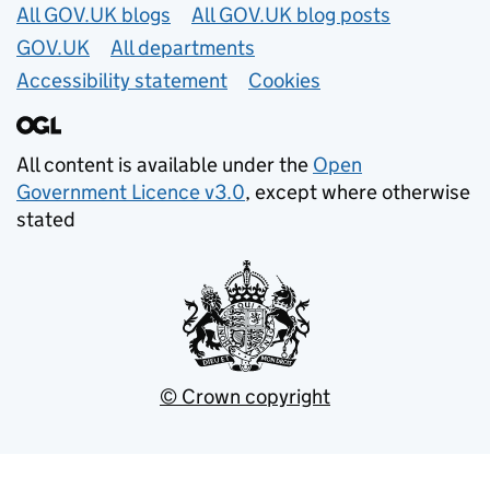
Useful links
All GOV.UK blogs
All GOV.UK blog posts
GOV.UK
All departments
Accessibility statement
Cookies
All content is available under the
Open
Government Licence v3.0
, except where otherwise
stated
© Crown copyright