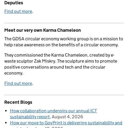
Deputies
Find out more
.
Meet our very own Karma Chameleon
The GDSA circular economy working group is on a mission to
help raise awareness on the benefits of a circular economy.
They commissioned the Karma Chameleon, created by e-
waste sculptor Zak Miskry. The sculpture aims to promote
positive conversations around tech and the circular
economy.
Find out more
.
Recent Blogs
How collaboration underpins our annual ICT
sustainability report
August 4, 2026
How our move to GovPrint is delivering sustainability and