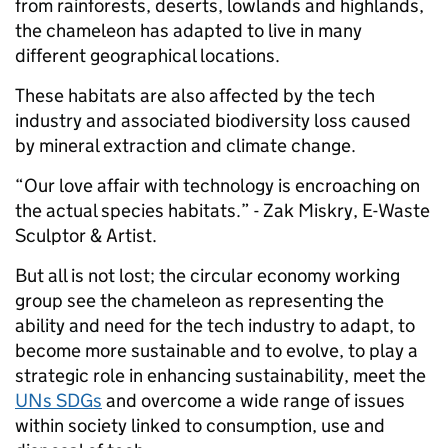
from rainforests, deserts, lowlands and highlands,
the chameleon has adapted to live in many
different geographical locations.
These habitats are also affected by the tech
industry and associated biodiversity loss caused
by mineral extraction and climate change.
“Our love affair with technology is encroaching on
the actual species habitats.” - Zak Miskry, E-Waste
Sculptor & Artist.
But all is not lost; the circular economy working
group see the chameleon as representing the
ability and need for the tech industry to adapt, to
become more sustainable and to evolve, to play a
strategic role in enhancing sustainability, meet the
UNs SDGs
and overcome a wide range of issues
within society linked to consumption, use and