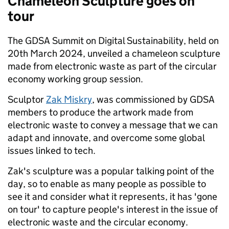
Chameleon Sculpture goes on
tour
The GDSA Summit on Digital Sustainability, held on
20th March 2024, unveiled a chameleon sculpture
made from electronic waste as part of the circular
economy working group session.
Sculptor
Zak Miskry
, was commissioned by GDSA
members to produce the artwork made from
electronic waste to convey a message that we can
adapt and innovate, and overcome some global
issues linked to tech.
Zak's sculpture was a popular talking point of the
day, so to enable as many people as possible to
see it and consider what it represents, it has 'gone
on tour' to capture people's interest in the issue of
electronic waste and the circular economy.