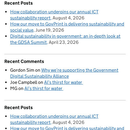
Recent Posts
How collaboration underpins our annual ICT
sustainability report
August 4, 2026
How our move to GovPrint is delivering sustainability and
social value
June 19, 2026
Digital sustainability in government: an in-depth look at
the GDSA Summit
April 23, 2026
Recent Comments
Gordon Sim
on
Why we’re supporting the Government
Digital Sustainability Alliance
Joe Campbell
on
AI’s thirst for water
MG
on
AI’s thirst for water
Recent Posts
How collaboration underpins our annual ICT
sustainability report
August 4, 2026
How our move to GovPrint is delivering sustainability and