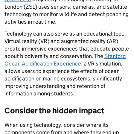
London (ZSL) uses sensors, cameras, and satellite
technology to monitor wildlife and detect poaching
activities in real-time.
Technology can also serve as an educational tool.
Virtual reality (VR) and augmented reality (AR)
create immersive experiences that educate people
about biodiversity and conservation. The
Stanford
Ocean Acidification Experience
, a VR simulation,
allows users to experience the effects of ocean
acidification on marine ecosystems, significantly
improving understanding and retention of
information among students.
Consider the hidden impact
When using technology, consider where its
components come from and where they end up.