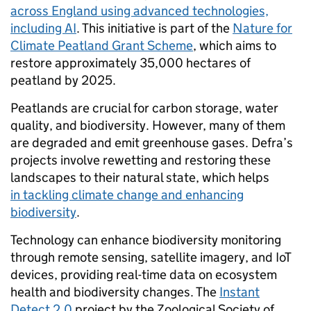
across England using advanced technologies,
including AI
. This initiative is part of the
Nature for
Climate Peatland Grant Scheme
, which aims to
restore approximately 35,000 hectares of
peatland by 2025.
Peatlands are crucial for carbon storage, water
quality, and biodiversity. However, many of them
are degraded and emit greenhouse gases. Defra’s
projects involve rewetting and restoring these
landscapes to their natural state, which helps
in tackling climate change and enhancing
biodiversity
.
Technology can enhance biodiversity monitoring
through remote sensing, satellite imagery, and IoT
devices, providing real-time data on ecosystem
health and biodiversity changes. The
Instant
Detect 2.0
project by the Zoological Society of