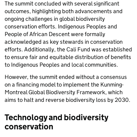
The summit concluded with several significant
outcomes, highlighting both advancements and
ongoing challenges in global biodiversity
conservation efforts. Indigenous Peoples and
People of African Descent were formally
acknowledged as key stewards in conservation
efforts. Additionally, the Cali Fund was established
to ensure fair and equitable distribution of benefits
to Indigenous Peoples and local communities.
However, the summit ended without a consensus
on a financing model to implement the Kunming-
Montreal Global Biodiversity Framework, which
aims to halt and reverse biodiversity loss by 2030.
Technology and biodiversity
conservation