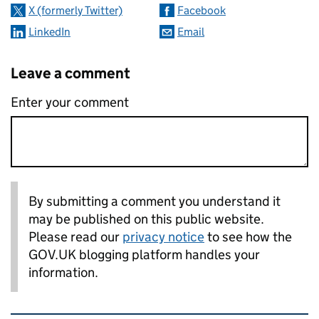
X (formerly Twitter)
Facebook
LinkedIn
Email
Leave a comment
Enter your comment
By submitting a comment you understand it
may be published on this public website.
Please read our
privacy notice
to see how the
GOV.UK blogging platform handles your
information.