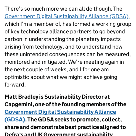
There’s so much more we can all do though. The
Government Digital Sustainability Alliance (GDSA)
,
which I’m a member of, has formed a working group
of key technology alliance partners to go beyond
carbon in understanding the planetary impacts
arising from technology, and to understand how
these unintended consequences can be measured,
monitored and mitigated. We’re meeting again in
the next couple of weeks, and I for one am
optimistic about what we might achieve going
forward.
Matt Bradley is Sustainability Director at
Capgemini, one of the founding members of the
Government Digital Sustainability Alliance
(GDSA)
. The GDSA seeks to promote, collect,
share and demonstrate best practice aligned to
Defra’s and UK Government sustainability