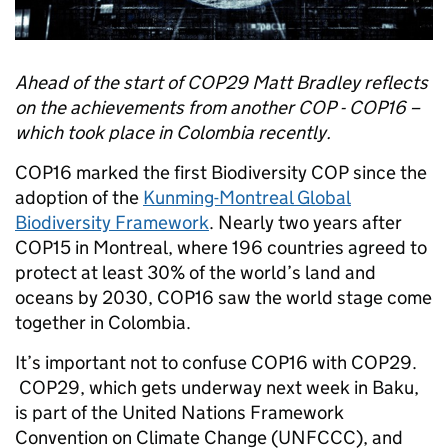
Ahead of the start of COP29 Matt Bradley reflects
on the achievements from another COP - COP16 –
which took place in Colombia recently.
COP16 marked the first Biodiversity COP since the
adoption of the
Kunming-Montreal Global
Biodiversity Framework
. Nearly two years after
COP15 in Montreal, where 196 countries agreed to
protect at least 30% of the world’s land and
oceans by 2030, COP16 saw the world stage come
together in Colombia.
It’s important not to confuse COP16 with COP29.
COP29, which gets underway next week in Baku,
is part of the United Nations Framework
Convention on Climate Change (UNFCCC), and