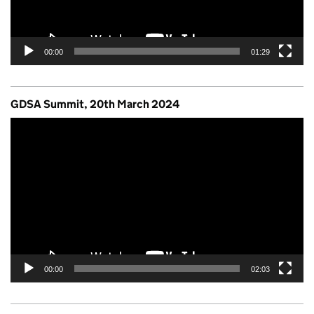
00:00
01:29
GDSA Summit, 20th March 2024
Video
Player
00:00
02:03