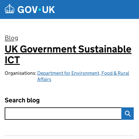
Skip to main content
Blog
UK Government Sustainable
:
ICT
Organisations:
Department for Environment, Food & Rural
Affairs
Search blog