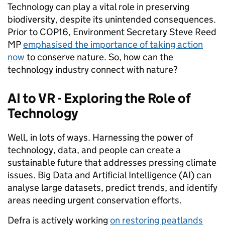
Technology can play a vital role in preserving
biodiversity, despite its unintended consequences.
Prior to COP16, Environment Secretary Steve Reed
MP
emphasised the importance of taking action
now
to conserve nature. So, how can the
technology industry connect with nature?
AI to VR - Exploring the Role of
Technology
Well, in lots of ways. Harnessing the power of
technology, data, and people can create a
sustainable future that addresses pressing climate
issues. Big Data and Artificial Intelligence (AI) can
analyse large datasets, predict trends, and identify
areas needing urgent conservation efforts.
Defra is actively working
on restoring peatlands