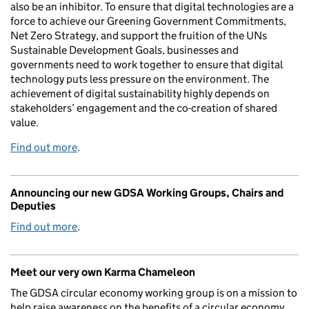
also be an inhibitor. To ensure that digital technologies are a
force to achieve our Greening Government Commitments,
Net Zero Strategy, and support the fruition of the UNs
Sustainable Development Goals, businesses and
governments need to work together to ensure that digital
technology puts less pressure on the environment. The
achievement of digital sustainability highly depends on
stakeholders’ engagement and the co-creation of shared
value.
Find out more
.
Announcing our new GDSA Working Groups, Chairs and
Deputies
Find out more
.
Meet our very own Karma Chameleon
The GDSA circular economy working group is on a mission to
help raise awareness on the benefits of a circular economy.