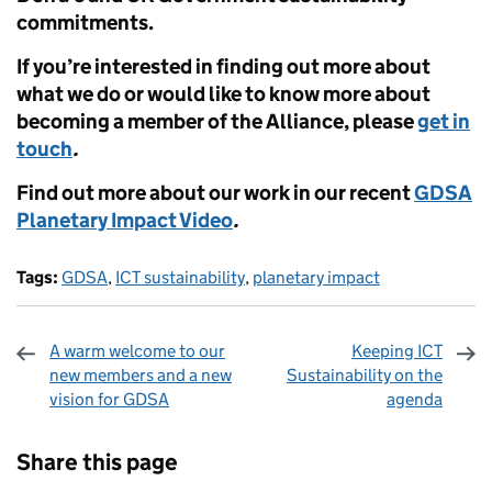
commitments.
If you’re interested in finding out more about
what we do or would like to know more about
becoming a member of the Alliance, please
get in
touch
.
Find out more about our work in our recent
GDSA
Planetary Impact Video
.
Tags:
GDSA
,
ICT sustainability
,
planetary impact
A warm welcome to our
Keeping ICT
new members and a new
Sustainability on the
vision for GDSA
agenda
Sharing and comments
Share this page