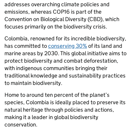
addresses overarching climate policies and
emissions, whereas COP16 is part of the
Convention on Biological Diversity (CBD), which
focuses primarily on the biodiversity crisis.
Colombia, renowned for its incredible biodiversity,
has committed to
conserving 30%
of its land and
marine areas by 2030. This global initiative aims to
protect biodiversity and combat deforestation,
with indigenous communities bringing their
traditional knowledge and sustainability practices
to maintain biodiversity.
Home to around ten percent of the planet’s
species, Colombia is ideally placed to preserve its
natural heritage through policies and actions,
making it a leader in global biodiversity
conservation.