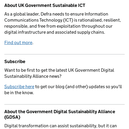
Related content and links
About UK Government Sustainable ICT
As a global leader, Defra needs to ensure Information
Communications Technology (ICT) is rationalised, resilient,
responsible, and free from exploitation throughout our
digital infrastructure and associated supply chains.
Find out more
.
Subscribe
Want to be first to get the latest UK Government Digital
Sustainability Alliance news?
Subscribe here
to get our blog (and other) updates so you'll
be in the know.
About the Government Digital Sustainability Alliance
(GDSA)
Digital transformation can assist sustainability, but it can