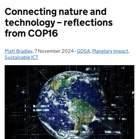
Connecting nature and
technology – reflections
from COP16
Matt Bradley
Posted by:
,
7 November 2024
Posted on:
-
GDSA
Categories:
,
Planetary Impact
,
Sustainable ICT