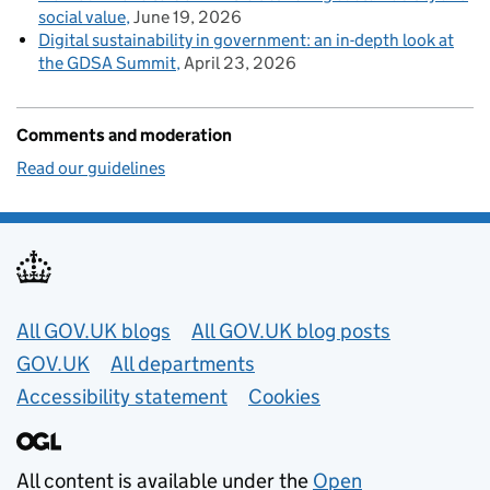
social value
June 19, 2026
Digital sustainability in government: an in-depth look at
the GDSA Summit
April 23, 2026
Comments and moderation
Read our guidelines
Useful links
All GOV.UK blogs
All GOV.UK blog posts
GOV.UK
All departments
Accessibility statement
Cookies
All content is available under the
Open