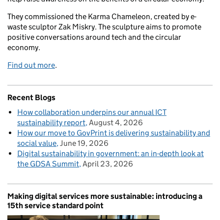
They commissioned the Karma Chameleon, created by e-
waste sculptor Zak Miskry. The sculpture aims to promote
positive conversations around tech and the circular
economy.
Find out more
.
Recent Blogs
How collaboration underpins our annual ICT
sustainability report
August 4, 2026
How our move to GovPrint is delivering sustainability and
social value
June 19, 2026
Digital sustainability in government: an in-depth look at
the GDSA Summit
April 23, 2026
Making digital services more sustainable: introducing a
15th service standard point