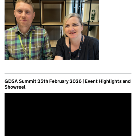
GDSA Summit 25th February 2026 | Event Highlights and
Showreel
Video
Player