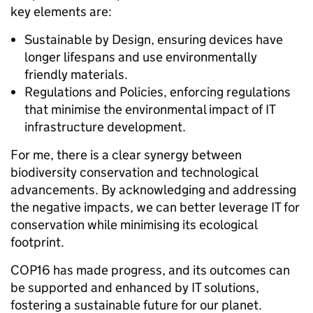
key elements are:
Sustainable by Design, ensuring devices have
longer lifespans and use environmentally
friendly materials.
Regulations and Policies, enforcing regulations
that minimise the environmental impact of IT
infrastructure development.
For me, there is a clear synergy between
biodiversity conservation and technological
advancements. By acknowledging and addressing
the negative impacts, we can better leverage IT for
conservation while minimising its ecological
footprint.
COP16 has made progress, and its outcomes can
be supported and enhanced by IT solutions,
fostering a sustainable future for our planet.