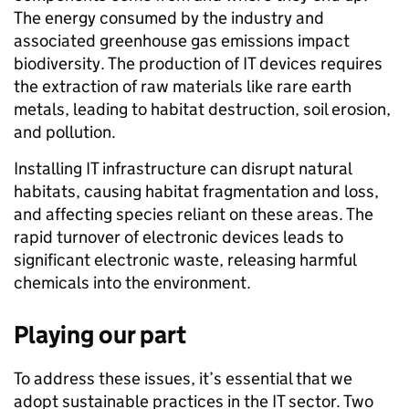
The energy consumed by the industry and
associated greenhouse gas emissions impact
biodiversity. The production of IT devices requires
the extraction of raw materials like rare earth
metals, leading to habitat destruction, soil erosion,
and pollution.
Installing IT infrastructure can disrupt natural
habitats, causing habitat fragmentation and loss,
and affecting species reliant on these areas. The
rapid turnover of electronic devices leads to
significant electronic waste, releasing harmful
chemicals into the environment.
Playing our part
To address these issues, it’s essential that we
adopt sustainable practices in the IT sector. Two