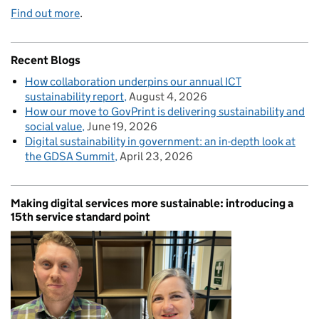
Find out more
.
Recent Blogs
How collaboration underpins our annual ICT
sustainability report
August 4, 2026
How our move to GovPrint is delivering sustainability and
social value
June 19, 2026
Digital sustainability in government: an in-depth look at
the GDSA Summit
April 23, 2026
Making digital services more sustainable: introducing a
15th service standard point