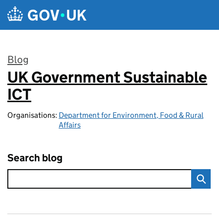
Skip to main content
Blog
UK Government Sustainable
:
ICT
Organisations:
Department for Environment, Food & Rural
Affairs
Search blog