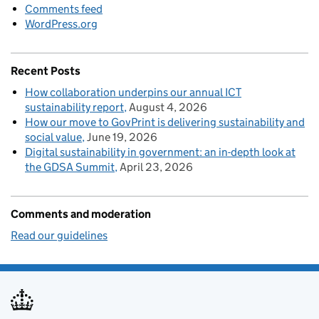
Comments feed
WordPress.org
Recent Posts
How collaboration underpins our annual ICT
sustainability report
August 4, 2026
How our move to GovPrint is delivering sustainability and
social value
June 19, 2026
Digital sustainability in government: an in-depth look at
the GDSA Summit
April 23, 2026
Comments and moderation
Read our guidelines