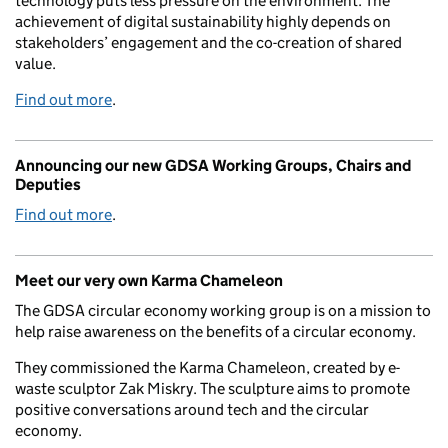
technology puts less pressure on the environment. The
achievement of digital sustainability highly depends on
stakeholders’ engagement and the co-creation of shared
value.
Find out more
.
Announcing our new GDSA Working Groups, Chairs and
Deputies
Find out more
.
Meet our very own Karma Chameleon
The GDSA circular economy working group is on a mission to
help raise awareness on the benefits of a circular economy.
They commissioned the Karma Chameleon, created by e-
waste sculptor Zak Miskry. The sculpture aims to promote
positive conversations around tech and the circular
economy.