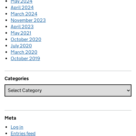
May 2024
April 2024
March 2024
November 2023
April 2023
May 2021
October 2020
July 2020
March 2020
October 2019
Categories
Meta
Log in
Entries feed