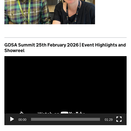
GDSA Summit 25th February 2026 | Event Highlights and
Showreel
Video
Player
00:00
01:29