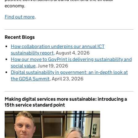
economy.
Find out more
.
Recent Blogs
How collaboration underpins our annual ICT
sustainability report
August 4, 2026
How our move to GovPrint is delivering sustainability and
social value
June 19, 2026
Digital sustainability in government: an in-depth look at
the GDSA Summit
April 23, 2026
Making digital services more sustainable: introducing a
15th service standard point