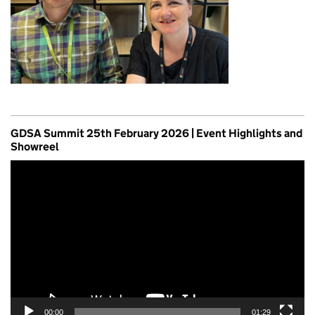
GDSA Summit 25th February 2026 | Event Highlights and
Showreel
Video
Player
00:00
01:29