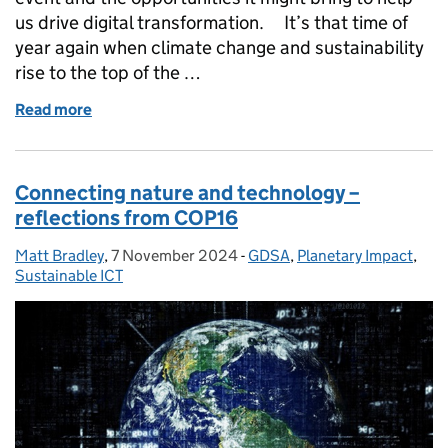
us drive digital transformation. It’s that time of
year again when climate change and sustainability
rise to the top of the …
Read more
of Keeping ICT Sustainability on the agenda
Connecting nature and technology –
reflections from COP16
Matt Bradley
Posted by:
,
7 November 2024
Posted on:
-
GDSA
Categories:
,
Planetary Impact
,
Sustainable ICT