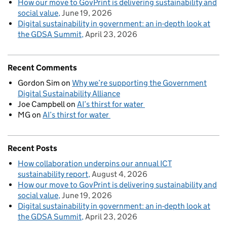
How our move to GovPrint is delivering sustainability and
social value
June 19, 2026
Digital sustainability in government: an in-depth look at
the GDSA Summit
April 23, 2026
Recent Comments
Gordon Sim
on
Why we’re supporting the Government
Digital Sustainability Alliance
Joe Campbell
on
AI’s thirst for water
MG
on
AI’s thirst for water
Recent Posts
How collaboration underpins our annual ICT
sustainability report
August 4, 2026
How our move to GovPrint is delivering sustainability and
social value
June 19, 2026
Digital sustainability in government: an in-depth look at
the GDSA Summit
April 23, 2026