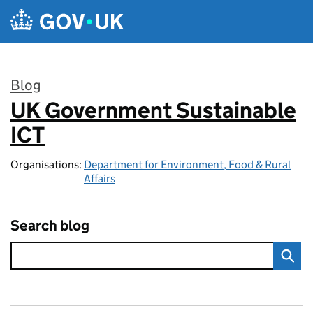
Skip to main content
Blog
UK Government Sustainable
:
ICT
Organisations:
Department for Environment, Food & Rural
Affairs
Search blog