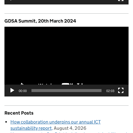
GDSA Summit, 20th March 2024
Video
Player
00:00
02:03
Recent Posts
How collaboration underpins our annual ICT
sustainability report
August 4, 2026