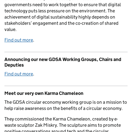
governments need to work together to ensure that digital
technology puts less pressure on the environment. The
achievement of digital sustainability highly depends on
stakeholders’ engagement and the co-creation of shared
value.
Find out more
.
Announcing our new GDSA Working Groups, Chairs and
Deputies
Find out more
.
Meet our very own Karma Chameleon
The GDSA circular economy working group is on a mission to
help raise awareness on the benefits of a circular economy.
They commissioned the Karma Chameleon, created by e-
waste sculptor Zak Miskry. The sculpture aims to promote
positive conversations around tech and the circular