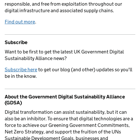
responsible, and free from exploitation throughout our
digital infrastructure and associated supply chains.
Find out more
.
Subscribe
Want to be first to get the latest UK Government Digital
Sustainability Alliance news?
Subscribe here
to get our blog (and other) updates so you'll
be in the know.
About the Government Digital Sustainability Alliance
(GDSA)
Digital transformation can assist sustainability, but it can
also be an inhibitor. To ensure that digital technologies are a
force to achieve our Greening Government Commitments,
Net Zero Strategy, and support the fruition of the UNs
Sustainable Development Goals, businesses and