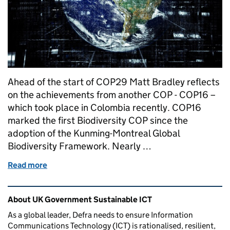
Ahead of the start of COP29 Matt Bradley reflects
on the achievements from another COP - COP16 –
which took place in Colombia recently. COP16
marked the first Biodiversity COP since the
adoption of the Kunming-Montreal Global
Biodiversity Framework. Nearly …
Read more
of Connecting nature and technology – reflection
Related content and links
About UK Government Sustainable ICT
As a global leader, Defra needs to ensure Information
Communications Technology (ICT) is rationalised, resilient,