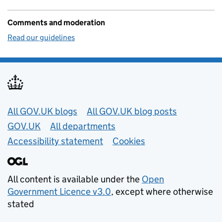
Comments and moderation
Read our guidelines
Useful links
All GOV.UK blogs
All GOV.UK blog posts
GOV.UK
All departments
Accessibility statement
Cookies
All content is available under the
Open
Government Licence v3.0
, except where otherwise
stated