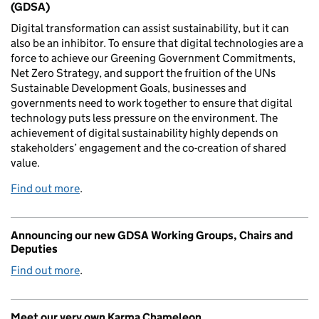
(GDSA)
Digital transformation can assist sustainability, but it can
also be an inhibitor. To ensure that digital technologies are a
force to achieve our Greening Government Commitments,
Net Zero Strategy, and support the fruition of the UNs
Sustainable Development Goals, businesses and
governments need to work together to ensure that digital
technology puts less pressure on the environment. The
achievement of digital sustainability highly depends on
stakeholders’ engagement and the co-creation of shared
value.
Find out more
.
Announcing our new GDSA Working Groups, Chairs and
Deputies
Find out more
.
Meet our very own Karma Chameleon