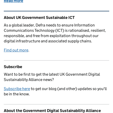
Read more
of Why bother to baseline?
Related content and links
About UK Government Sustainable ICT
As a global leader, Defra needs to ensure Information
Communications Technology (ICT) is rationalised, resilient,
responsible, and free from exploitation throughout our
digital infrastructure and associated supply chains.
Find out more
.
Subscribe
Want to be first to get the latest UK Government Digital
Sustainability Alliance news?
Subscribe here
to get our blog (and other) updates so you'll
be in the know.
About the Government Digital Sustainability Alliance