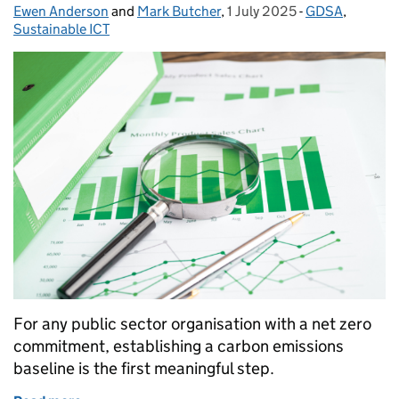
Ewen Anderson
Posted by:
and
Mark Butcher
,
1 July 2025
Posted on:
-
GDSA
Categories:
,
Sustainable ICT
For any public sector organisation with a net zero
commitment, establishing a carbon emissions
baseline is the first meaningful step.