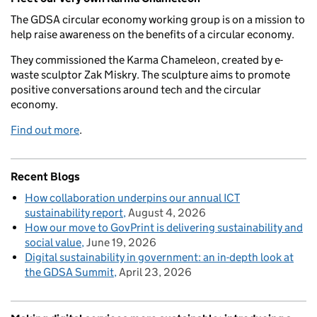
The GDSA circular economy working group is on a mission to
help raise awareness on the benefits of a circular economy.
They commissioned the Karma Chameleon, created by e-
waste sculptor Zak Miskry. The sculpture aims to promote
positive conversations around tech and the circular
economy.
Find out more
.
Recent Blogs
How collaboration underpins our annual ICT
sustainability report
August 4, 2026
How our move to GovPrint is delivering sustainability and
social value
June 19, 2026
Digital sustainability in government: an in-depth look at
the GDSA Summit
April 23, 2026