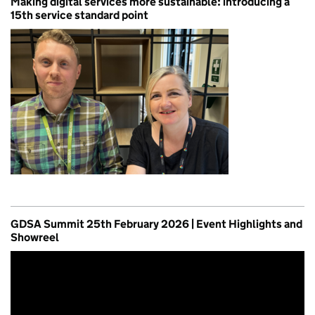
Making digital services more sustainable: introducing a
15th service standard point
GDSA Summit 25th February 2026 | Event Highlights and
Showreel
Video
Player