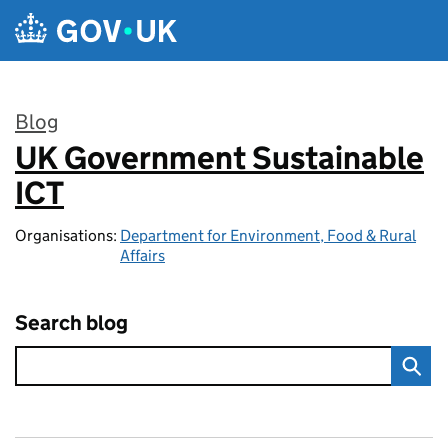
Skip to main content
Blog
UK Government Sustainable
:
ICT
Organisations:
Department for Environment, Food & Rural
Affairs
Search blog