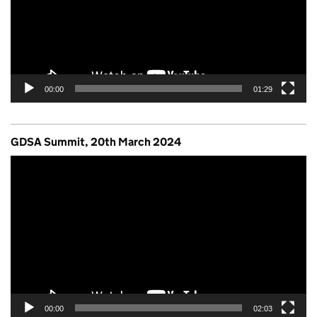
00:00
01:29
GDSA Summit, 20th March 2024
Video
Player
00:00
02:03