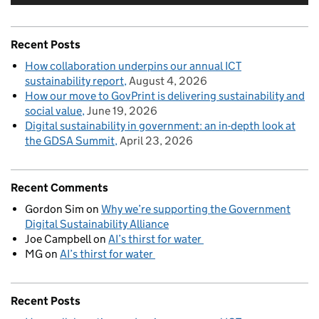
Recent Posts
How collaboration underpins our annual ICT
sustainability report
August 4, 2026
How our move to GovPrint is delivering sustainability and
social value
June 19, 2026
Digital sustainability in government: an in-depth look at
the GDSA Summit
April 23, 2026
Recent Comments
Gordon Sim
on
Why we’re supporting the Government
Digital Sustainability Alliance
Joe Campbell
on
AI’s thirst for water
MG
on
AI’s thirst for water
Recent Posts