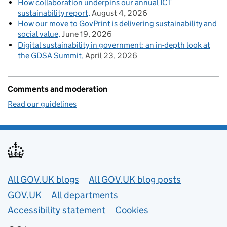
How collaboration underpins our annual ICT
sustainability report
August 4, 2026
How our move to GovPrint is delivering sustainability and
social value
June 19, 2026
Digital sustainability in government: an in-depth look at
the GDSA Summit
April 23, 2026
Comments and moderation
Read our guidelines
Useful links
All GOV.UK blogs
All GOV.UK blog posts
GOV.UK
All departments
Accessibility statement
Cookies