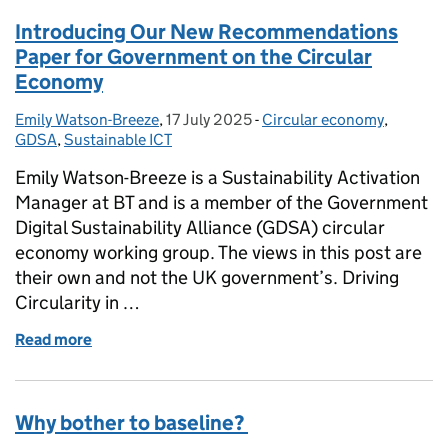
Introducing Our New Recommendations
Paper for Government on the Circular
Economy
Emily Watson-Breeze
Posted by:
,
17 July 2025
Posted on:
-
Circular economy
Categories:
,
GDSA
,
Sustainable ICT
Emily Watson-Breeze is a Sustainability Activation
Manager at BT and is a member of the Government
Digital Sustainability Alliance (GDSA) circular
economy working group. The views in this post are
their own and not the UK government’s. Driving
Circularity in …
Read more
of Introducing Our New Recommendations Paper f
Why bother to baseline?