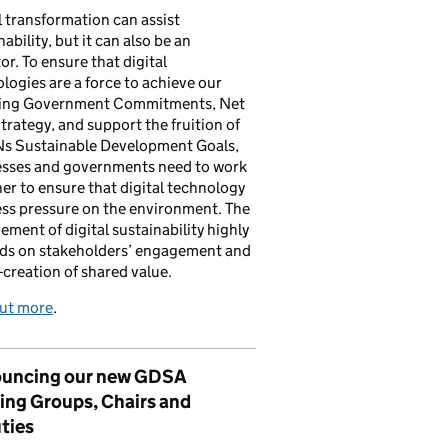
l transformation can assist
nability, but it can also be an
tor. To ensure that digital
logies are a force to achieve our
ing Government Commitments, Net
trategy, and support the fruition of
Ns Sustainable Development Goals,
esses and governments need to work
er to ensure that digital technology
ess pressure on the environment. The
ement of digital sustainability highly
ds on stakeholders’ engagement and
-creation of shared value.
out more
.
uncing our new GDSA
ing Groups, Chairs and
ties