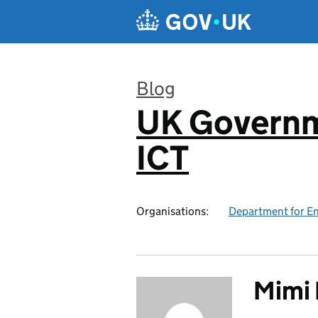
Skip to main content
Blog
UK Governm
:
ICT
Organisations:
Department for En
Mimi 