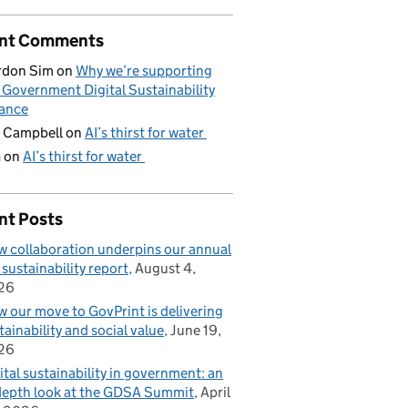
nt Comments
rdon Sim
on
Why we’re supporting
 Government Digital Sustainability
iance
 Campbell
on
AI’s thirst for water
G
on
AI’s thirst for water
nt Posts
 collaboration underpins our annual
 sustainability report
August 4,
26
 our move to GovPrint is delivering
tainability and social value
June 19,
26
ital sustainability in government: an
depth look at the GDSA Summit
April