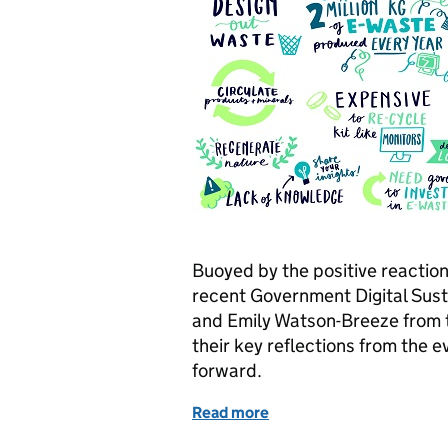
Buoyed by the positive reaction
recent Government Digital Sust
and Emily Watson-Breeze from 
their key reflections from the ev
forward.
Read more
of How we’re taking our 