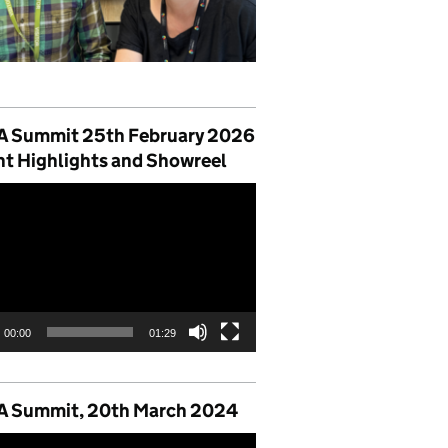
 Summit 25th February 2026
nt Highlights and Showreel
00:00
01:29
 Summit, 20th March 2024