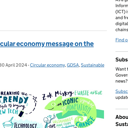
Infor
(ICT) i
and fr
digita
chains
Find 
ircular economy message on the
Subs
30 April 2024
Posted on:
-
Circular economy
Categories:
,
GDSA
,
Sustainable
Want t
Govern
news?
Subsc
update
Abou
Sust