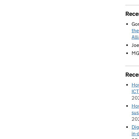
Rece
Go
the
All
Joe
M
Rece
How
ICT
20
How
sus
20
Dig
in-