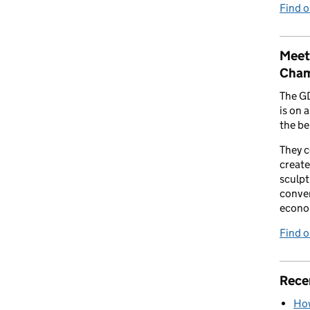
Find 
Meet
Cham
The G
is on 
the be
They 
create
sculpt
conver
econo
Find 
Rece
How