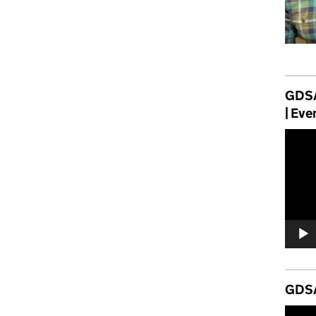
GDSA
| Eve
Video
Player
GDSA
Video