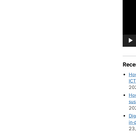
Player
Rece
How
ICT
20
How
sus
20
Dig
in-
23