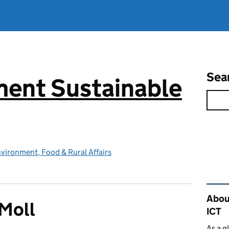
Sea
ent Sustainable
vironment, Food & Rural Affairs
Rel
Abou
Moll
ICT
As a g