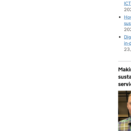
ICT
20
How
sus
20
Dig
in-
23
Makin
susta
servi