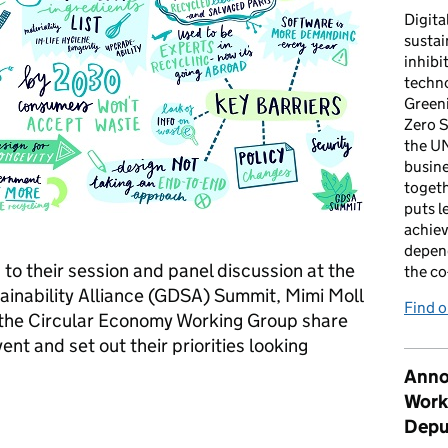
Digita
sustai
inhibi
techno
Green
Zero S
the U
busin
togeth
puts l
achiev
depen
 to their session and panel discussion at the
the co
ainability Alliance (GDSA) Summit, Mimi Moll
Find 
the Circular Economy Working Group share
ent and set out their priorities looking
Anno
Work
circular economy message on the road
Depu