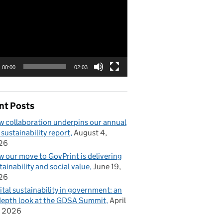
00:00
02:03
nt Posts
 collaboration underpins our annual
 sustainability report
August 4,
26
 our move to GovPrint is delivering
tainability and social value
June 19,
26
ital sustainability in government: an
depth look at the GDSA Summit
April
, 2026