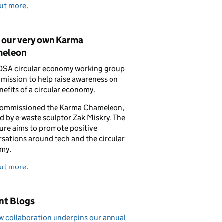
out more
.
 our very own Karma
eleon
DSA circular economy working group
a mission to help raise awareness on
nefits of a circular economy.
commissioned the Karma Chameleon,
d by e-waste sculptor Zak Miskry. The
ure aims to promote positive
sations around tech and the circular
my.
out more
.
nt Blogs
 collaboration underpins our annual