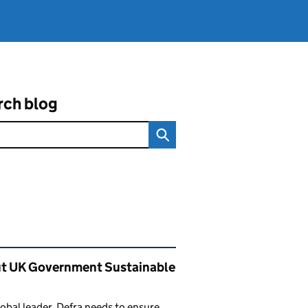
rch blog
ated content and links
t UK Government Sustainable
lobal leader, Defra needs to ensure