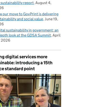
 sustainability report
August 4,
26
 our move to GovPrint is delivering
tainability and social value
June 19,
26
ital sustainability in government: an
depth look at the GDSA Summit
April
, 2026
g digital services more
inable: introducing a 15th
ce standard point