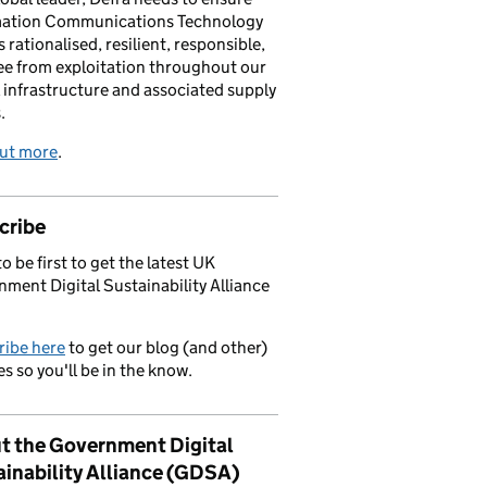
mation Communications Technology
s rationalised, resilient, responsible,
ee from exploitation throughout our
l infrastructure and associated supply
.
out more
.
cribe
o be first to get the latest UK
ment Digital Sustainability Alliance
ribe here
to get our blog (and other)
s so you'll be in the know.
t the Government Digital
ainability Alliance (GDSA)