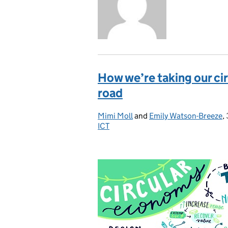
How we’re taking our c
road
Mimi Moll
Posted by:
and
Emily Watson-Breeze
,
ICT