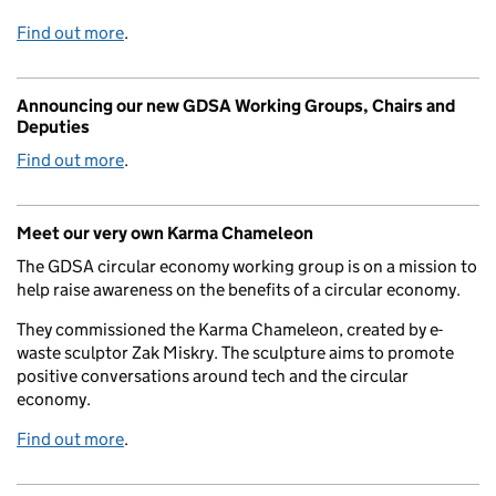
Find out more
.
Announcing our new GDSA Working Groups, Chairs and
Deputies
Find out more
.
Meet our very own Karma Chameleon
The GDSA circular economy working group is on a mission to
help raise awareness on the benefits of a circular economy.
They commissioned the Karma Chameleon, created by e-
waste sculptor Zak Miskry. The sculpture aims to promote
positive conversations around tech and the circular
economy.
Find out more
.