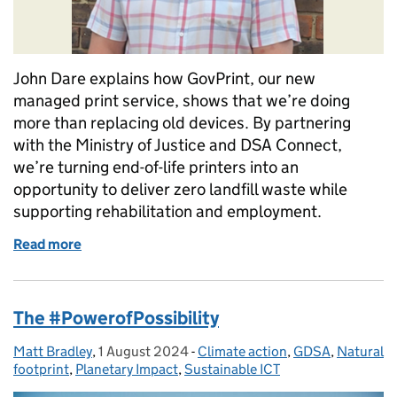
John Dare explains how GovPrint, our new
managed print service, shows that we’re doing
more than replacing old devices. By partnering
with the Ministry of Justice and DSA Connect,
we’re turning end-of-life printers into an
opportunity to deliver zero landfill waste while
supporting rehabilitation and employment.
Read more
of How our move to GovPrint is delivering sustainabi
The #PowerofPossibility
Matt Bradley
Posted by:
,
1 August 2024
Posted on:
-
Climate action
Categories:
,
GDSA
,
Natural
footprint
,
Planetary Impact
,
Sustainable ICT