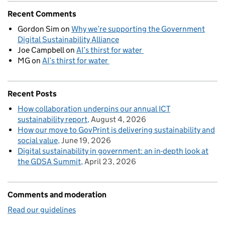
Recent Comments
Gordon Sim
on
Why we’re supporting the Government
Digital Sustainability Alliance
Joe Campbell
on
AI’s thirst for water
MG
on
AI’s thirst for water
Recent Posts
How collaboration underpins our annual ICT
sustainability report
August 4, 2026
How our move to GovPrint is delivering sustainability and
social value
June 19, 2026
Digital sustainability in government: an in-depth look at
the GDSA Summit
April 23, 2026
Comments and moderation
Read our guidelines