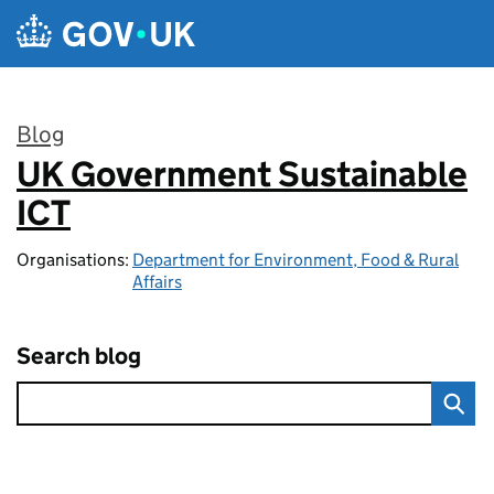
Skip to main content
Blog
UK Government Sustainable
:
ICT
Organisations:
Department for Environment, Food & Rural
Affairs
Search blog