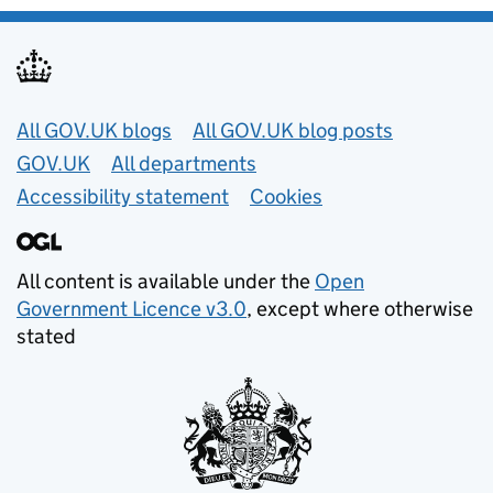
Useful links
All GOV.UK blogs
All GOV.UK blog posts
GOV.UK
All departments
Accessibility statement
Cookies
All content is available under the
Open
Government Licence v3.0
, except where otherwise
stated