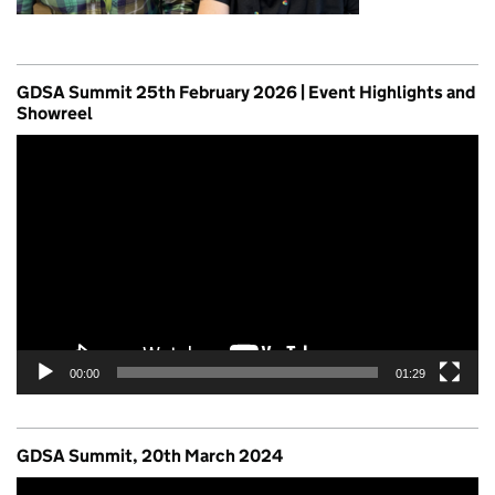
GDSA Summit 25th February 2026 | Event Highlights and
Showreel
Video
Player
00:00
01:29
GDSA Summit, 20th March 2024
Video