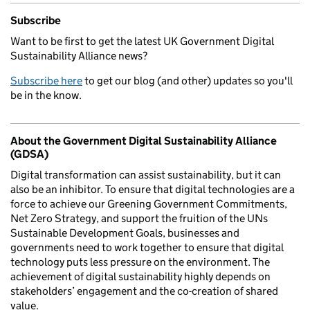
Subscribe
Want to be first to get the latest UK Government Digital
Sustainability Alliance news?
Subscribe here
to get our blog (and other) updates so you'll
be in the know.
About the Government Digital Sustainability Alliance
(GDSA)
Digital transformation can assist sustainability, but it can
also be an inhibitor. To ensure that digital technologies are a
force to achieve our Greening Government Commitments,
Net Zero Strategy, and support the fruition of the UNs
Sustainable Development Goals, businesses and
governments need to work together to ensure that digital
technology puts less pressure on the environment. The
achievement of digital sustainability highly depends on
stakeholders’ engagement and the co-creation of shared
value.