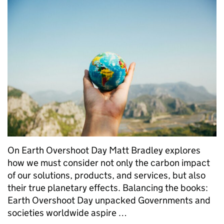
On Earth Overshoot Day Matt Bradley explores
how we must consider not only the carbon impact
of our solutions, products, and services, but also
their true planetary effects. Balancing the books:
Earth Overshoot Day unpacked Governments and
societies worldwide aspire …