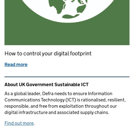
How to control your digital footprint
Read more
of How to reduce your digital carbon footprint
Related content and links
About UK Government Sustainable ICT
As a global leader, Defra needs to ensure Information
Communications Technology (ICT) is rationalised, resilient,
responsible, and free from exploitation throughout our
digital infrastructure and associated supply chains.
Find out more
.