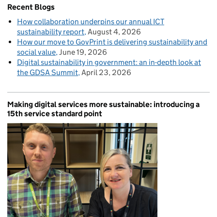
Recent Blogs
How collaboration underpins our annual ICT
sustainability report
August 4, 2026
How our move to GovPrint is delivering sustainability and
social value
June 19, 2026
Digital sustainability in government: an in-depth look at
the GDSA Summit
April 23, 2026
Making digital services more sustainable: introducing a
15th service standard point