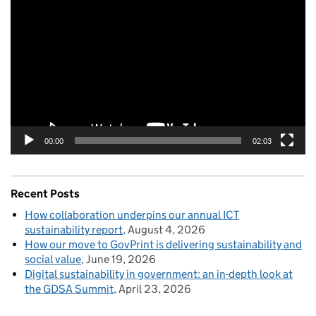
Player
00:00
02:03
Recent Posts
How collaboration underpins our annual ICT
sustainability report
August 4, 2026
How our move to GovPrint is delivering sustainability and
social value
June 19, 2026
Digital sustainability in government: an in-depth look at
the GDSA Summit
April 23, 2026