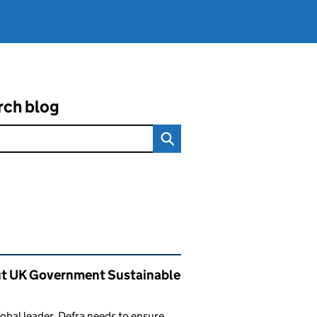
rch blog
ated content and links
t UK Government Sustainable
lobal leader, Defra needs to ensure