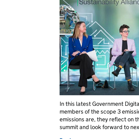
In this latest Government Digit
members of the scope 3 emissi
emissions are, they reflect on 
summit and look forward to next