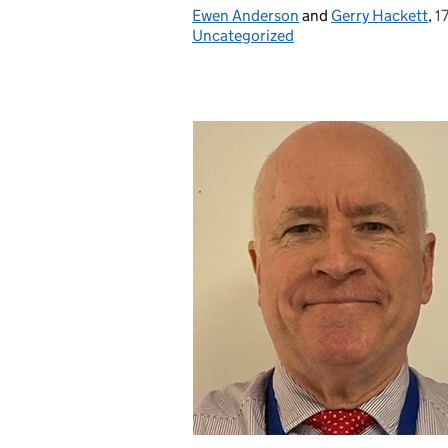
Ewen Anderson
Posted by:
and
Gerry Hackett
,
1
P
Uncategorized