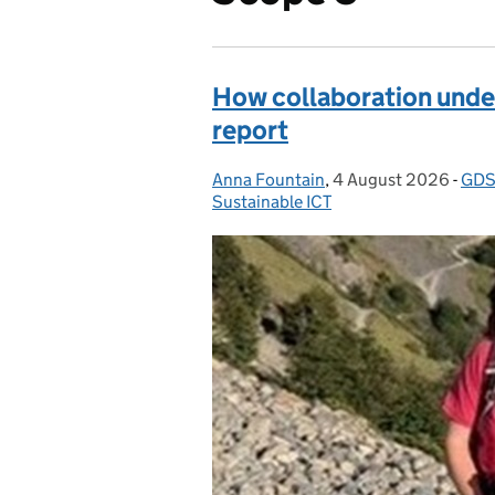
How collaboration under
report
Anna Fountain
Posted by:
,
4 August 2026
Posted on:
-
GD
Cat
Sustainable ICT