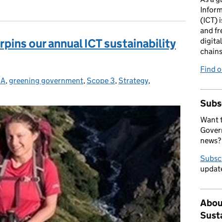
Infor
(ICT) i
and fr
pins our annual ICT sustainability
digita
chains
Find 
SA
egories:
,
greening government
,
Scope 3
,
Strategy
,
Subs
Want t
Govern
news?
Subsc
update
Abou
Sust