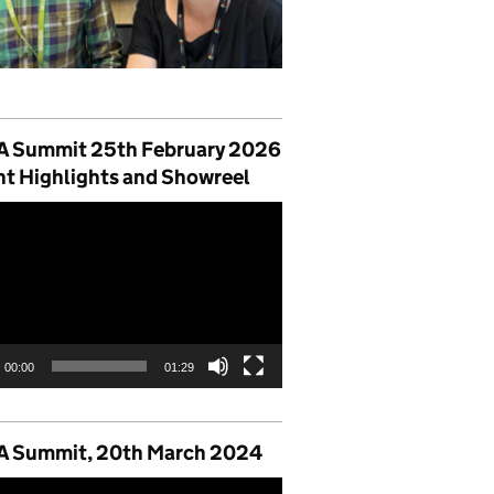
 Summit 25th February 2026
nt Highlights and Showreel
00:00
01:29
 Summit, 20th March 2024