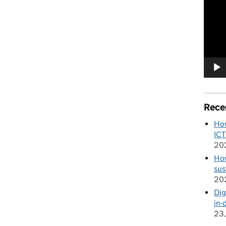
e the enemy of good'
Player
Rece
How
ICT
20
How
sus
20
Dig
in-
23