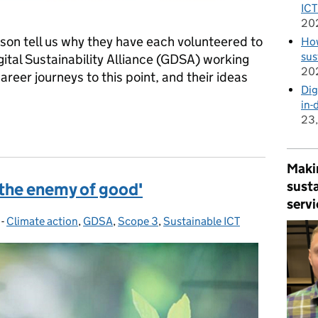
ICT
20
on tell us why they have each volunteered to
How
sus
ital Sustainability Alliance (GDSA) working
20
areer journeys to this point, and their ideas
Dig
in-
23
the Government Digital Sustainability Alliance
Makin
susta
 the enemy of good'
servi
-
Climate action
Categories:
,
GDSA
,
Scope 3
,
Sustainable ICT