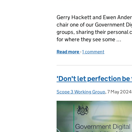
Gerry Hackett and Ewen Anders
chair one of our Government Dig
groups, sharing their personal c
for where they see some …
Read more
-
of Why we’re supporting 
1 comment
'Don't let perfection be
Scope 3 Working Group
Posted by:
,
7 May 2024
Posted on: