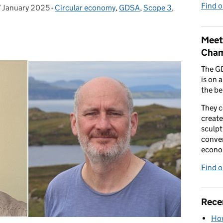
Find 
7 January 2025
osted on:
-
Circular economy
Categories:
,
GDSA
,
Scope 3
,
Meet
Cham
The G
is on 
the be
They 
create
sculpt
conver
econo
Find 
Rece
How