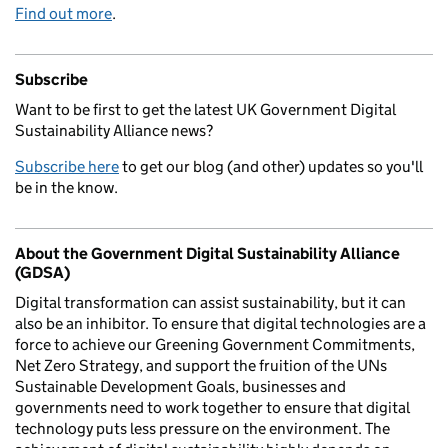
Find out more
.
Subscribe
Want to be first to get the latest UK Government Digital
Sustainability Alliance news?
Subscribe here
to get our blog (and other) updates so you'll
be in the know.
About the Government Digital Sustainability Alliance
(GDSA)
Digital transformation can assist sustainability, but it can
also be an inhibitor. To ensure that digital technologies are a
force to achieve our Greening Government Commitments,
Net Zero Strategy, and support the fruition of the UNs
Sustainable Development Goals, businesses and
governments need to work together to ensure that digital
technology puts less pressure on the environment. The