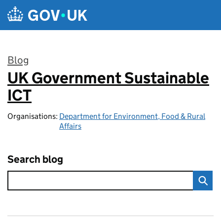
Skip to main content
Blog
UK Government Sustainable
:
ICT
Organisations:
Department for Environment, Food & Rural
Affairs
Search blog