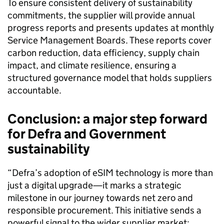
To ensure consistent delivery of sustainability
commitments, the supplier will provide annual
progress reports and presents updates at monthly
Service Management Boards. These reports cover
carbon reduction, data efficiency, supply chain
impact, and climate resilience, ensuring a
structured governance model that holds suppliers
accountable.
Conclusion: a major step forward
for Defra and Government
sustainability
“Defra’s adoption of eSIM technology is more than
just a digital upgrade—it marks a strategic
milestone in our journey towards net zero and
responsible procurement. This initiative sends a
powerful signal to the wider supplier market: