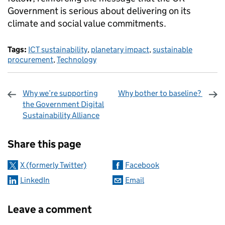
Government is serious about delivering on its
climate and social value commitments.
Tags:
ICT sustainability
,
planetary impact
,
sustainable
procurement
,
Technology
Why we’re supporting
Why bother to baseline?
the Government Digital
Sustainability Alliance
Sharing and comments
Share this page
X (formerly Twitter)
Facebook
LinkedIn
Email
Leave a comment