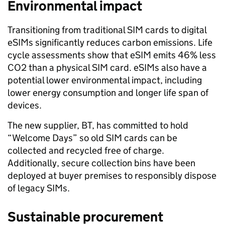
Environmental impact
Transitioning from traditional SIM cards to digital
eSIMs significantly reduces carbon emissions. Life
cycle assessments show that eSIM emits 46% less
CO2 than a physical SIM card. eSIMs also have a
potential lower environmental impact, including
lower energy consumption and longer life span of
devices.
The new supplier, BT, has committed to hold
“Welcome Days” so old SIM cards can be
collected and recycled free of charge.
Additionally, secure collection bins have been
deployed at buyer premises to responsibly dispose
of legacy SIMs.
Sustainable procurement