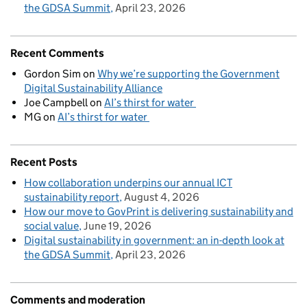
the GDSA Summit
April 23, 2026
Recent Comments
Gordon Sim
on
Why we’re supporting the Government
Digital Sustainability Alliance
Joe Campbell
on
AI’s thirst for water
MG
on
AI’s thirst for water
Recent Posts
How collaboration underpins our annual ICT
sustainability report
August 4, 2026
How our move to GovPrint is delivering sustainability and
social value
June 19, 2026
Digital sustainability in government: an in-depth look at
the GDSA Summit
April 23, 2026
Comments and moderation