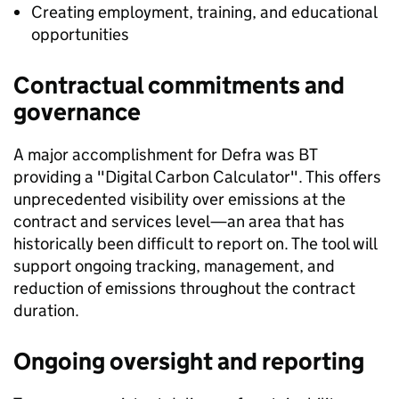
Creating employment, training, and educational
opportunities
Contractual commitments and
governance
A major accomplishment for Defra was BT
providing a "Digital Carbon Calculator". This offers
unprecedented visibility over emissions at the
contract and services level—an area that has
historically been difficult to report on. The tool will
support ongoing tracking, management, and
reduction of emissions throughout the contract
duration.
Ongoing oversight and reporting