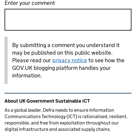
Enter your comment
By submitting a comment you understand it
may be published on this public website.
Please read our
privacy notice
to see how the
GOV.UK blogging platform handles your
information.
Related content and links
About UK Government Sustainable ICT
As a global leader, Defra needs to ensure Information
Communications Technology (ICT) is rationalised, resilient,
responsible, and free from exploitation throughout our
digital infrastructure and associated supply chains.