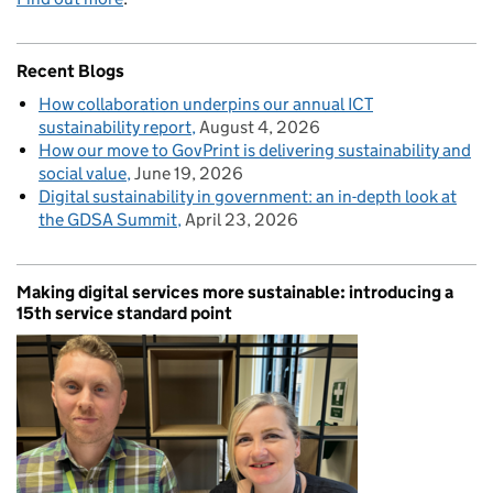
Recent Blogs
How collaboration underpins our annual ICT
sustainability report
August 4, 2026
How our move to GovPrint is delivering sustainability and
social value
June 19, 2026
Digital sustainability in government: an in-depth look at
the GDSA Summit
April 23, 2026
Making digital services more sustainable: introducing a
15th service standard point