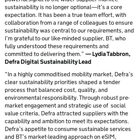
sustainability is no longer optional—it’s a core
expectation. It has been a true team effort, with
collaboration from a range of colleagues to ensure
sustainability was central to our requirements, and
I’m grateful to our like-minded supplier, BT, who
fully understood these requirements and
committed to delivering them.”
— Lydia Tabbron,
Defra Digital Sustainability Lead
“In a highly commoditised mobility market, Defra’s
clear sustainability priorities shaped a tender
process that balanced cost, quality, and
environmental responsibility. Through robust pre-
market engagement and strategic use of social
value criteria, Defra attracted suppliers with the
capability and ambition to meet its expectations.
Defra’s appetite to consume sustainable services
and BT’s market-leading approach on eSIM,