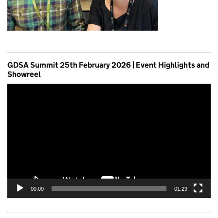
GDSA Summit 25th February 2026 | Event Highlights and
Showreel
Video
Player
00:00
01:29