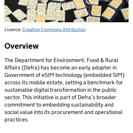
Licence:
Creative Commons Attribution
Overview
The Department for Environment, Food & Rural
Affairs (Defra) has become an early adopter in
Government of eSIM technology (embedded SIM)
across its mobile estate, setting a benchmark for
sustainable digital transformation in the public
sector. This initiative is part of Defra’s broader
commitment to embedding sustainability and
social value into its procurement and operational
practices.