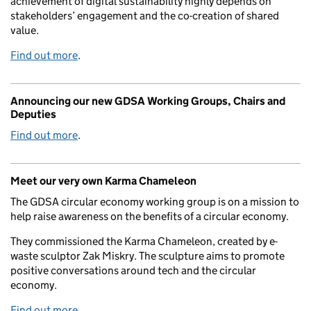
achievement of digital sustainability highly depends on
stakeholders’ engagement and the co-creation of shared
value.
Find out more
.
Announcing our new GDSA Working Groups, Chairs and
Deputies
Find out more
.
Meet our very own Karma Chameleon
The GDSA circular economy working group is on a mission to
help raise awareness on the benefits of a circular economy.
They commissioned the Karma Chameleon, created by e-
waste sculptor Zak Miskry. The sculpture aims to promote
positive conversations around tech and the circular
economy.
Find out more
.