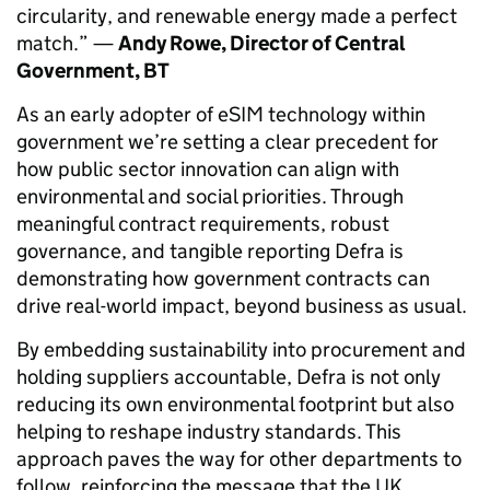
circularity, and renewable energy made a perfect
match.” —
Andy Rowe, Director of Central
Government, BT
As an early adopter of eSIM technology within
government we’re setting a clear precedent for
how public sector innovation can align with
environmental and social priorities. Through
meaningful contract requirements, robust
governance, and tangible reporting Defra is
demonstrating how government contracts can
drive real-world impact, beyond business as usual.
By embedding sustainability into procurement and
holding suppliers accountable, Defra is not only
reducing its own environmental footprint but also
helping to reshape industry standards. This
approach paves the way for other departments to
follow, reinforcing the message that the UK