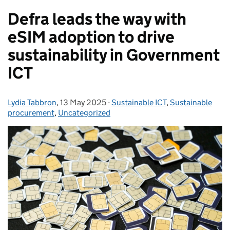
Defra leads the way with
eSIM adoption to drive
sustainability in Government
ICT
Lydia Tabbron
Posted by:
,
13 May 2025
Posted on:
-
Sustainable ICT
Categories:
,
Sustainable
procurement
,
Uncategorized