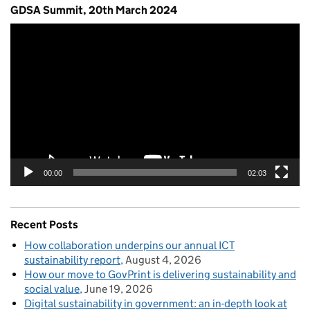
GDSA Summit, 20th March 2024
Video
Player
00:00
02:03
Recent Posts
How collaboration underpins our annual ICT
sustainability report
August 4, 2026
How our move to GovPrint is delivering sustainability and
social value
June 19, 2026
Digital sustainability in government: an in-depth look at