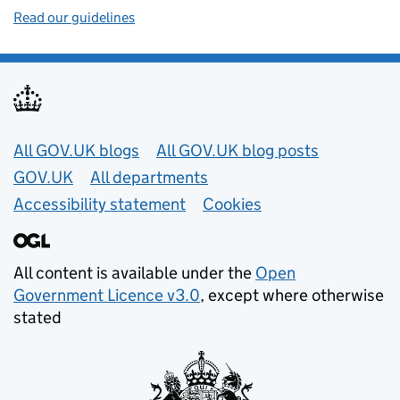
Read our guidelines
Useful links
All GOV.UK blogs
All GOV.UK blog posts
GOV.UK
All departments
Accessibility statement
Cookies
All content is available under the
Open
Government Licence v3.0
, except where otherwise
stated