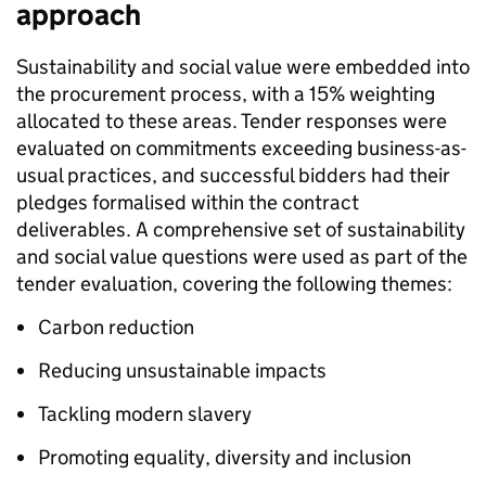
approach
Sustainability and social value were embedded into
the procurement process, with a 15% weighting
allocated to these areas. Tender responses were
evaluated on commitments exceeding business-as-
usual practices, and successful bidders had their
pledges formalised within the contract
deliverables. A comprehensive set of sustainability
and social value questions were used as part of the
tender evaluation, covering the following themes:
Carbon reduction
Reducing unsustainable impacts
Tackling modern slavery
Promoting equality, diversity and inclusion