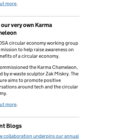
out more
.
 our very own Karma
eleon
DSA circular economy working group
a mission to help raise awareness on
nefits of a circular economy.
commissioned the Karma Chameleon,
d by e-waste sculptor Zak Miskry. The
ure aims to promote positive
sations around tech and the circular
my.
out more
.
nt Blogs
 collaboration underpins our annual