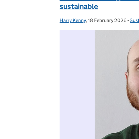
sustainable
Harry Kenny
Posted by:
,
18 February 2026
Posted on:
-
Sust
Cat