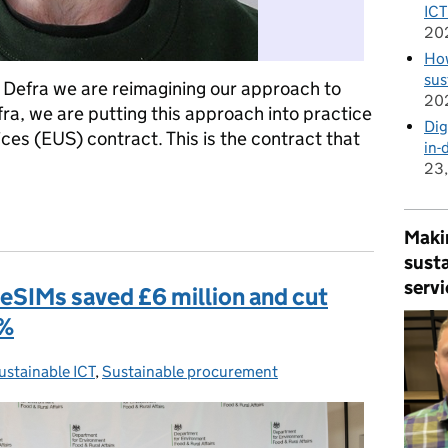
ICT
20
How
sus
 Defra we are reimagining our approach to
20
ra, we are putting this approach into practice
Dig
es (EUS) contract. This is the contract that
in-
23
hnology procurement more sustainable
Makin
susta
servi
eSIMs saved £6 million and cut
9%
ustainable ICT
ategories:
,
Sustainable procurement