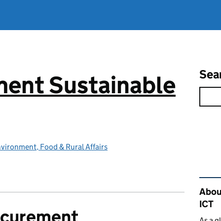
Sea
ent Sustainable
vironment, Food & Rural Affairs
Rel
Abou
ICT
ocurement
As a g