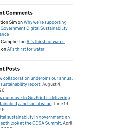
nt Comments
rdon Sim
on
Why we’re supporting
 Government Digital Sustainability
iance
 Campbell
on
AI’s thirst for water
G
on
AI’s thirst for water
nt Posts
 collaboration underpins our annual
 sustainability report
August 4,
26
 our move to GovPrint is delivering
tainability and social value
June 19,
26
ital sustainability in government: an
depth look at the GDSA Summit
April