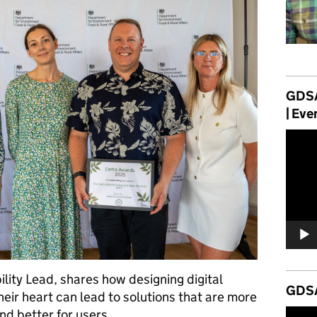
GDSA
| Eve
Video
Player
ility Lead, shares how designing digital
GDSA
their heart can lead to solutions that are more
and better for users.
Video