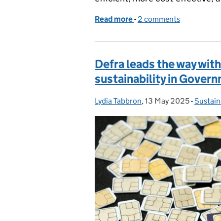
Read more
-
of Beyond the award: Ho
2 comments
Defra leads the way wit
sustainability in Gover
Lydia Tabbron
Posted by:
,
13 May 2025
Posted on:
-
Sustain
Categor