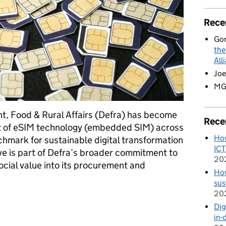
Rece
Go
the
All
Joe
M
t, Food & Rural Affairs (Defra) has become
Rece
t of eSIM technology (embedded SIM) across
How
nchmark for sustainable digital transformation
ICT
ative is part of Defra’s broader commitment to
20
cial value into its procurement and
How
sus
20
th eSIM adoption to drive sustainability in Government ICT
Dig
in-