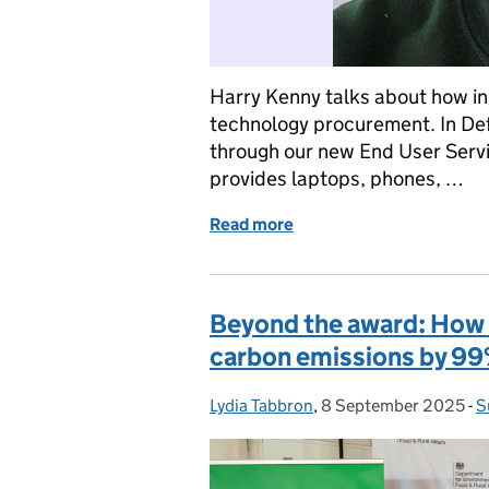
Harry Kenny talks about how in
technology procurement. In Def
through our new End User Servic
provides laptops, phones, …
Read more
of How we’re making tec
Beyond the award: How 
carbon emissions by 9
Lydia Tabbron
Posted by:
,
8 September 2025
Posted on:
-
S
C