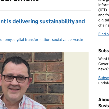
Infor
(ICT) i
and fr
 is delivering sustainability and
digita
chains
Find 
economy
s:
,
digital transformation
,
social value
,
waste
Subs
Want t
Govern
news?
Subsc
update
Abou
Sust