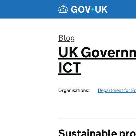
Skip to main content
Blog
UK Governm
:
ICT
Organisations:
Department for En
Sustainable pr