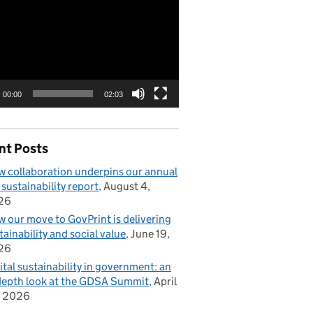
00:00
02:03
nt Posts
 collaboration underpins our annual
 sustainability report
August 4,
26
 our move to GovPrint is delivering
tainability and social value
June 19,
26
ital sustainability in government: an
depth look at the GDSA Summit
April
, 2026