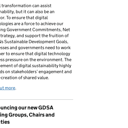
l transformation can assist
nability, but it can also be an
tor. To ensure that digital
logies are a force to achieve our
ing Government Commitments, Net
trategy, and support the fruition of
Ns Sustainable Development Goals,
esses and governments need to work
er to ensure that digital technology
ess pressure on the environment. The
ement of digital sustainability highly
ds on stakeholders’ engagement and
-creation of shared value.
out more
.
uncing our new GDSA
ing Groups, Chairs and
ties