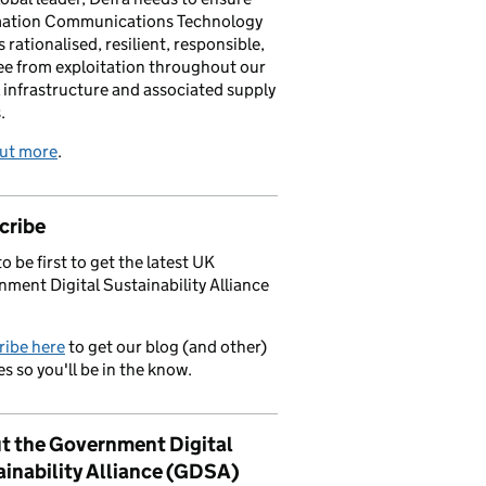
mation Communications Technology
s rationalised, resilient, responsible,
ee from exploitation throughout our
l infrastructure and associated supply
.
out more
.
cribe
o be first to get the latest UK
ment Digital Sustainability Alliance
ribe here
to get our blog (and other)
s so you'll be in the know.
t the Government Digital
ainability Alliance (GDSA)