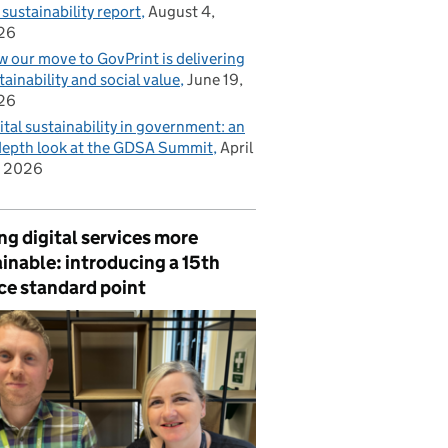
 sustainability report
August 4,
26
 our move to GovPrint is delivering
tainability and social value
June 19,
26
ital sustainability in government: an
depth look at the GDSA Summit
April
, 2026
g digital services more
inable: introducing a 15th
ce standard point