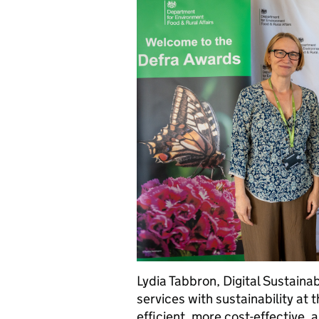
Lydia Tabbron, Digital Sustainab
services with sustainability at 
efficient, more cost-effective, 