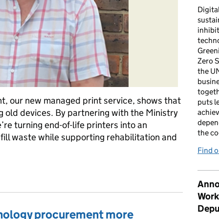
Digita
sustai
inhibi
techno
Green
Zero S
the U
busin
togeth
t, our new managed print service, shows that
puts l
 old devices. By partnering with the Ministry
achiev
depen
e turning end-of-life printers into an
the co
fill waste while supporting rehabilitation and
Find 
t is delivering sustainability and social value
Anno
Work
Depu
nology procurement more