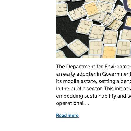
The Department for Environmen
an early adopter in Governmen
its mobile estate, setting a be
in the public sector. This initi
embedding sustainability and so
operational …
Read more
of Defra leads the way wi