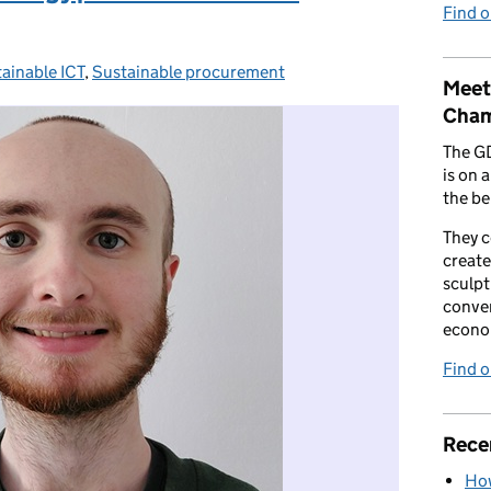
Find 
ainable ICT
egories:
,
Sustainable procurement
Meet
Cham
The G
is on 
the be
They 
create
sculpt
conver
econo
Find 
Rece
How