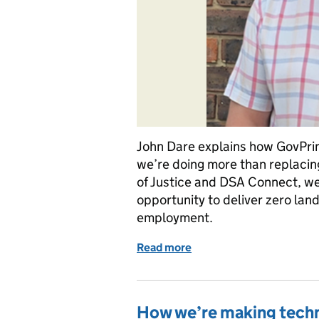
John Dare explains how GovPrin
we’re doing more than replacing
of Justice and DSA Connect, we’r
opportunity to deliver zero land
employment.
Read more
of How our move to GovPrin
How we’re making tech