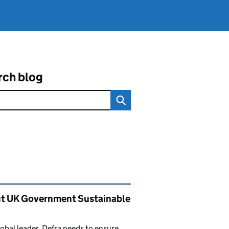
rch blog
ated content and links
t UK Government Sustainable
lobal leader, Defra needs to ensure