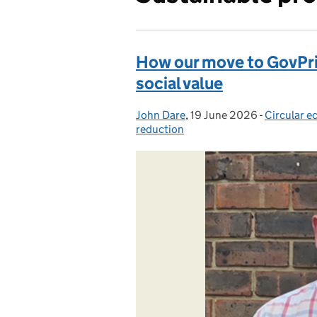
How our move to GovPrint
social value
John Dare
Posted by:
,
19 June 2026
Posted on:
-
Circular 
Categorie
reduction