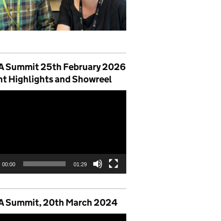
 Summit 25th February 2026
nt Highlights and Showreel
00:00
01:29
 Summit, 20th March 2024