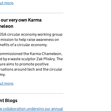
out more
.
 our very own Karma
eleon
DSA circular economy working group
a mission to help raise awareness on
nefits of a circular economy.
commissioned the Karma Chameleon,
d by e-waste sculptor Zak Miskry. The
ure aims to promote positive
sations around tech and the circular
my.
out more
.
nt Blogs
 collaboration underpins our annual