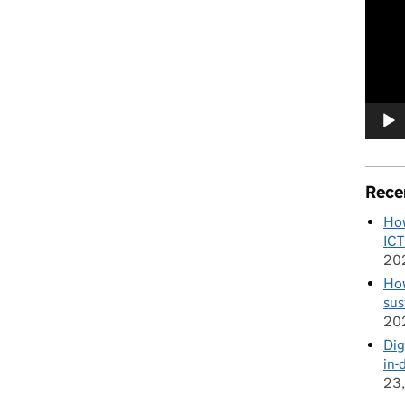
Player
Rece
How
ICT
20
How
sus
20
Dig
in-
23