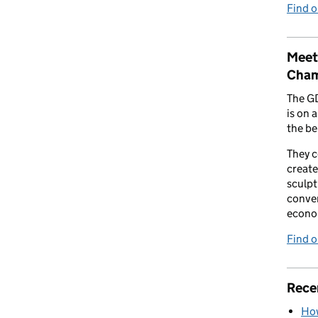
Find 
Meet
Cham
The G
is on 
the be
They 
create
sculpt
conver
econo
Find 
Rece
How