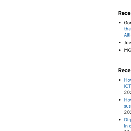
Rece
Go
the
All
Joe
M
Rece
How
ICT
20
How
sus
20
Dig
in-