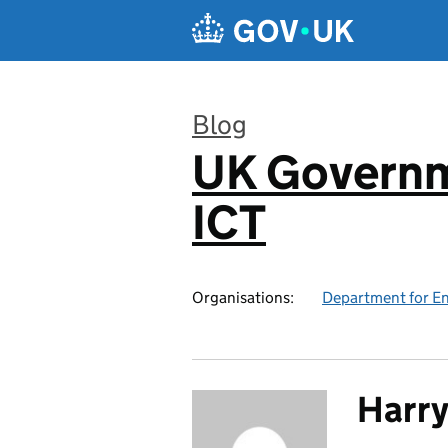
Skip to main content
Blog
UK Governm
:
ICT
Organisations:
Department for En
Harry