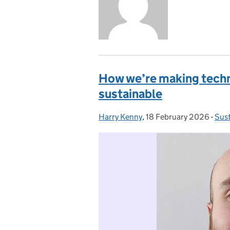
How we’re making tech
sustainable
Harry Kenny
Posted by:
,
18 February 2026
Posted on:
-
Sust
Cat