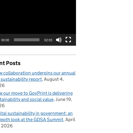
00:00
02:03
nt Posts
 collaboration underpins our annual
 sustainability report
August 4,
26
 our move to GovPrint is delivering
tainability and social value
June 19,
26
ital sustainability in government: an
depth look at the GDSA Summit
April
, 2026