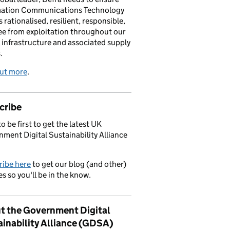
mation Communications Technology
s rationalised, resilient, responsible,
ee from exploitation throughout our
l infrastructure and associated supply
.
out more
.
cribe
o be first to get the latest UK
ment Digital Sustainability Alliance
ribe here
to get our blog (and other)
s so you'll be in the know.
t the Government Digital
ainability Alliance (GDSA)