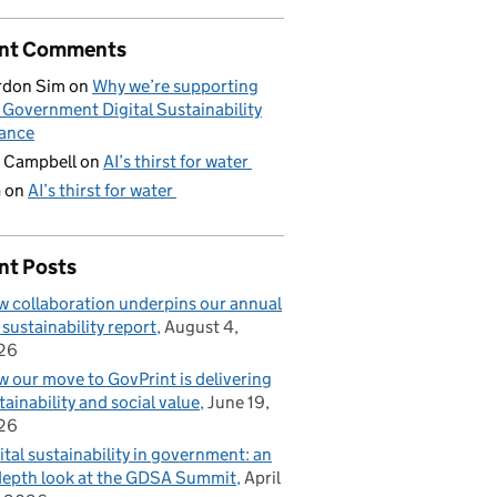
nt Comments
rdon Sim
on
Why we’re supporting
 Government Digital Sustainability
iance
 Campbell
on
AI’s thirst for water
G
on
AI’s thirst for water
nt Posts
 collaboration underpins our annual
 sustainability report
August 4,
26
 our move to GovPrint is delivering
tainability and social value
June 19,
26
ital sustainability in government: an
depth look at the GDSA Summit
April