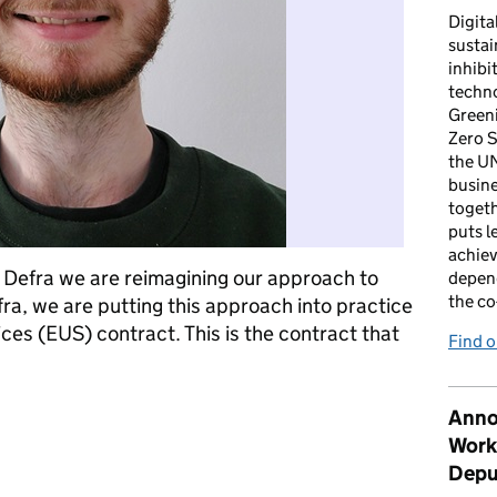
Digita
sustai
inhibi
techno
Green
Zero S
the U
busin
togeth
puts l
achiev
 Defra we are reimagining our approach to
depen
the co
ra, we are putting this approach into practice
es (EUS) contract. This is the contract that
Find 
hnology procurement more sustainable
Anno
Work
Depu