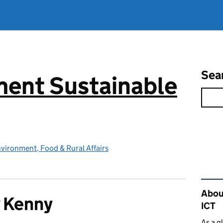
Sea
ent Sustainable
vironment, Food & Rural Affairs
Rel
Abou
 Kenny
ICT
As a g