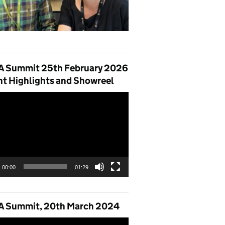
 Summit 25th February 2026
nt Highlights and Showreel
00:00
01:29
 Summit, 20th March 2024