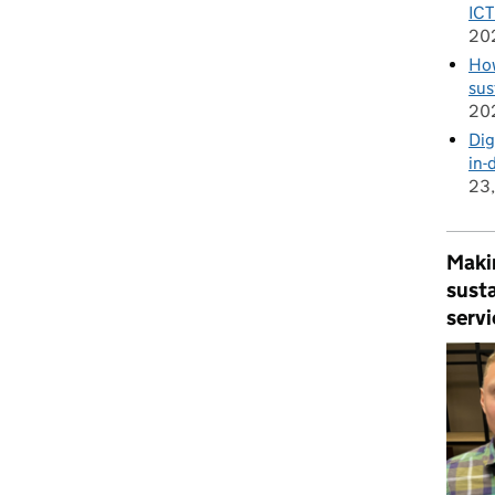
ICT
20
How
sus
20
Dig
in-
23
Makin
susta
servi