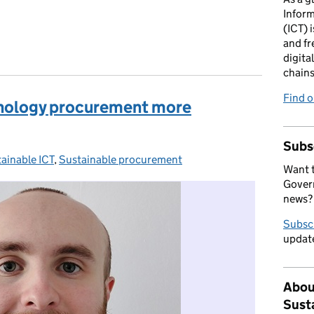
Infor
(ICT) i
and fr
digita
chains
Find 
nology procurement more
Subs
ainable ICT
egories:
,
Sustainable procurement
Want t
Govern
news?
Subsc
update
Abou
Sust