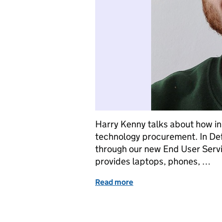
Harry Kenny talks about how in
technology procurement. In Def
through our new End User Servic
provides laptops, phones, …
Read more
of How we’re making tec