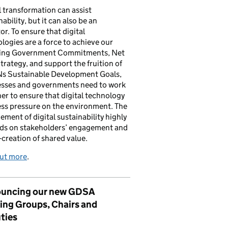
l transformation can assist
nability, but it can also be an
tor. To ensure that digital
logies are a force to achieve our
ing Government Commitments, Net
trategy, and support the fruition of
Ns Sustainable Development Goals,
esses and governments need to work
er to ensure that digital technology
ess pressure on the environment. The
ement of digital sustainability highly
ds on stakeholders’ engagement and
-creation of shared value.
out more
.
uncing our new GDSA
ing Groups, Chairs and
ties