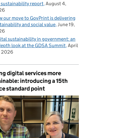
 sustainability report
August 4,
26
 our move to GovPrint is delivering
tainability and social value
June 19,
26
ital sustainability in government: an
depth look at the GDSA Summit
April
, 2026
g digital services more
inable: introducing a 15th
ce standard point