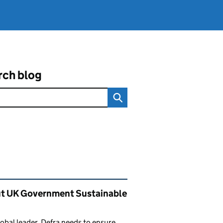
rch blog
ated content and links
t UK Government Sustainable
lobal leader, Defra needs to ensure