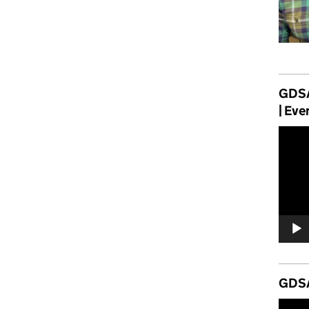
GDSA
| Eve
Video
Player
GDSA
Video