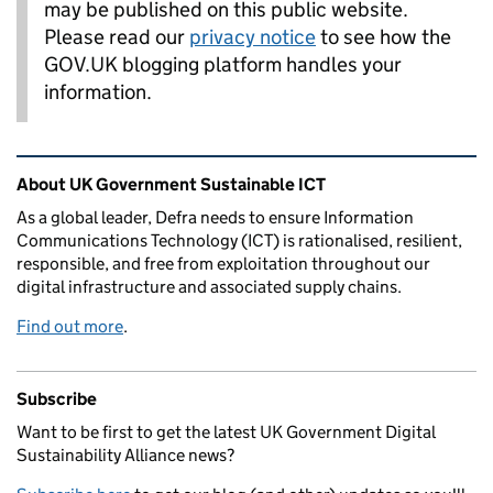
may be published on this public website.
Please read our
privacy notice
to see how the
GOV.UK blogging platform handles your
information.
Related content and links
About UK Government Sustainable ICT
As a global leader, Defra needs to ensure Information
Communications Technology (ICT) is rationalised, resilient,
responsible, and free from exploitation throughout our
digital infrastructure and associated supply chains.
Find out more
.
Subscribe
Want to be first to get the latest UK Government Digital
Sustainability Alliance news?