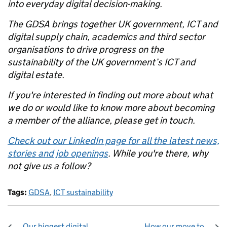
into everyday digital decision-making.
The GDSA brings together UK government, ICT and
digital supply chain, academics and third sector
organisations to drive progress on the
sustainability of the UK government’s ICT and
digital estate.
If you're interested in finding out more about what
we do or would like to know more about becoming
a member of the alliance, please get in touch.
Check out our LinkedIn page for all the latest news,
stories and job openings
. While you're there, why
not give us a follow?
Tags:
GDSA
,
ICT sustainability
Our biggest digital
How our move to