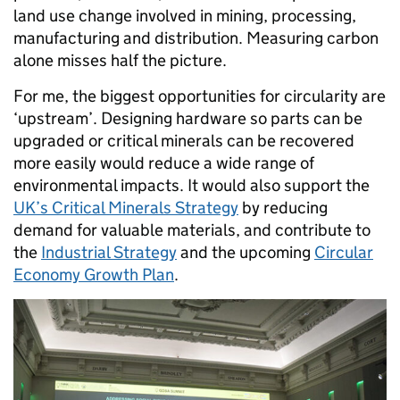
land use change involved in mining, processing,
manufacturing and distribution. Measuring carbon
alone misses half the picture.
For me, the biggest opportunities for circularity are
‘upstream’. Designing hardware so parts can be
upgraded or critical minerals can be recovered
more easily would reduce a wide range of
environmental impacts. It would also support the
UK’s Critical Minerals Strategy
by reducing
demand for valuable materials, and contribute to
the
Industrial Strategy
and the upcoming
Circular
Economy Growth Plan
.