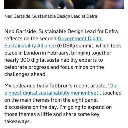
Ned Gartside, Sustainable Design Lead at Defra
Ned Gartside, Sustainable Design Lead for Defra,
reflects on the second
Government Digital
Sustainability Alliance
(GDSA) summit, which took
place in London in February, bringing together
nearly 300 digital sustainability experts to
celebrate progress and focus minds on the
challenges ahead.
My colleague Lydia Tabbron’s recent article, ‘
Our
biggest digital sustainability moment yet
’, touched
on the main themes from the eight panel
discussions on the day. I’m going to expand on
those themes a little and share some key
takeaways.