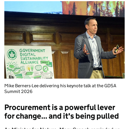
Mike Berners-Lee delivering his keynote talk at the GDSA
Summit 2026
Procurement is a powerful lever
for change... and it's being pulled