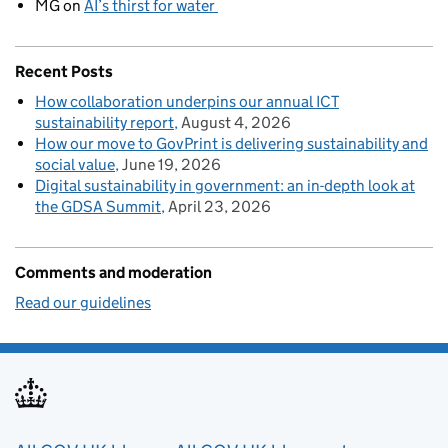
MG
on
AI’s thirst for water
Recent Posts
How collaboration underpins our annual ICT
sustainability report
August 4, 2026
How our move to GovPrint is delivering sustainability and
social value
June 19, 2026
Digital sustainability in government: an in-depth look at
the GDSA Summit
April 23, 2026
Comments and moderation
Read our guidelines