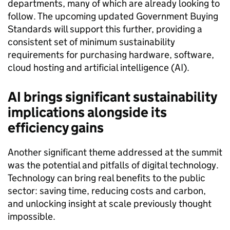
departments, many of which are already looking to
follow. The upcoming updated Government Buying
Standards will support this further, providing a
consistent set of minimum sustainability
requirements for purchasing hardware, software,
cloud hosting and artificial intelligence (AI).
AI brings significant sustainability
implications alongside its
efficiency gains
Another significant theme addressed at the summit
was the potential and pitfalls of digital technology.
Technology can bring real benefits to the public
sector: saving time, reducing costs and carbon,
and unlocking insight at scale previously thought
impossible.