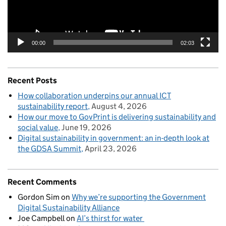
00:00
02:03
Recent Posts
How collaboration underpins our annual ICT
sustainability report
August 4, 2026
How our move to GovPrint is delivering sustainability and
social value
June 19, 2026
Digital sustainability in government: an in-depth look at
the GDSA Summit
April 23, 2026
Recent Comments
Gordon Sim
on
Why we’re supporting the Government
Digital Sustainability Alliance
Joe Campbell
on
AI’s thirst for water