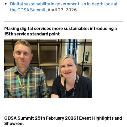
Digital sustainability in government: an in-depth look at
the GDSA Summit
April 23, 2026
Making digital services more sustainable: introducing a
15th service standard point
GDSA Summit 25th February 2026 | Event Highlights and
Showreel