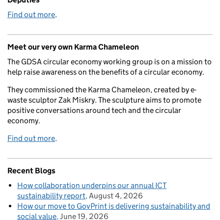
Find out more
.
Meet our very own Karma Chameleon
The GDSA circular economy working group is on a mission to
help raise awareness on the benefits of a circular economy.
They commissioned the Karma Chameleon, created by e-
waste sculptor Zak Miskry. The sculpture aims to promote
positive conversations around tech and the circular
economy.
Find out more
.
Recent Blogs
How collaboration underpins our annual ICT
sustainability report
August 4, 2026
How our move to GovPrint is delivering sustainability and
social value
June 19, 2026