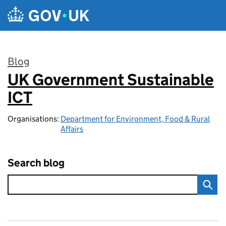
Skip to main content
Blog
UK Government Sustainable
:
ICT
Organisations:
Department for Environment, Food & Rural
Affairs
Search blog