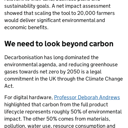
sustainability goals. A net impact assessment
showed that scaling the tool to 20,000 farmers
would deliver significant environmental and
economic benefits.
We need to look beyond carbon
Decarbonisation has long dominated the
environmental agenda, and reducing greenhouse
gases towards net zero by 2050 is a legal
commitment in the UK through the Climate Change
Act.
For digital hardware,
Professor Deborah Andrews
highlighted that carbon from the full product
lifecycle represents roughly 50% of environmental
impact. The other 50% comes from materials,
pollution, water use, resource consumption and