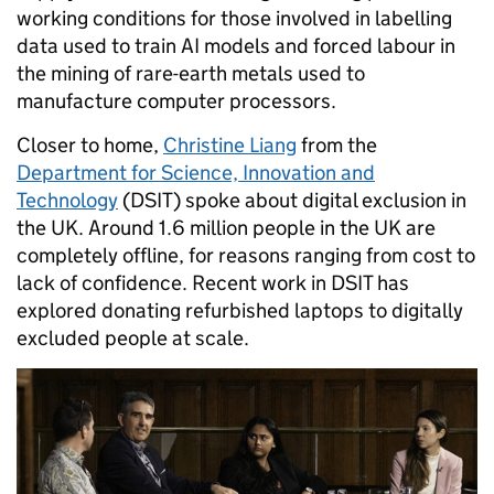
working conditions for those involved in labelling
data used to train AI models and forced labour in
the mining of rare-earth metals used to
manufacture computer processors.
Closer to home,
Christine Liang
from the
Department for Science, Innovation and
Technology
(DSIT) spoke about digital exclusion in
the UK. Around 1.6 million people in the UK are
completely offline, for reasons ranging from cost to
lack of confidence. Recent work in DSIT has
explored donating refurbished laptops to digitally
excluded people at scale.