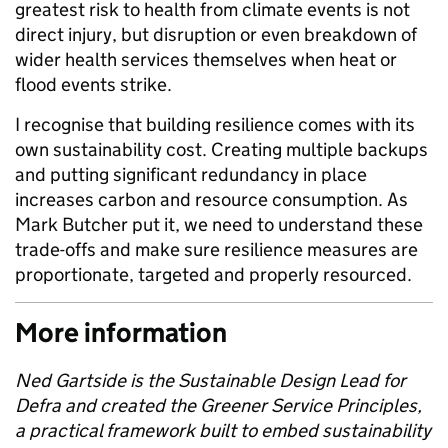
greatest risk to health from climate events is not
direct injury, but disruption or even breakdown of
wider health services themselves when heat or
flood events strike.
I recognise that building resilience comes with its
own sustainability cost. Creating multiple backups
and putting significant redundancy in place
increases carbon and resource consumption. As
Mark Butcher put it, we need to understand these
trade-offs and make sure resilience measures are
proportionate, targeted and properly resourced.
More information
Ned Gartside is the Sustainable Design Lead for
Defra and created the Greener Service Principles,
a practical framework built to embed sustainability