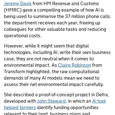
Jeremy Davis
from HM Revenue and Customs
(HMRC) gave a compelling example of how AI is
being used to summarise the 37 million phone calls
the department receives each year, freeing up
colleagues for other valuable tasks and reducing
operational costs.
However, while it might seem that digital
technologies, including AI, write their own business
case, they are not neutral when it comes to
environmental impact. As
Claire Robinson
from
Transform highlighted, the raw computational
demands of many AI models mean we need to
assess their net environmental impact carefully.
She described a proof-of-concept project in Defra,
developed with
John Steward
, in which an
AI tool
helped farmers
identify funding opportunities
relevant to their land, business plans and