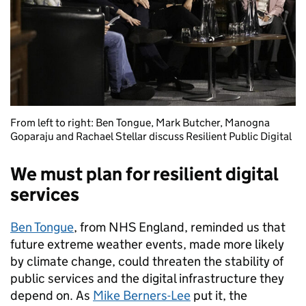
From left to right: Ben Tongue, Mark Butcher, Manogna
Goparaju and Rachael Stellar discuss Resilient Public Digital
We must plan for resilient digital
services
Ben Tongue
, from NHS England, reminded us that
future extreme weather events, made more likely
by climate change, could threaten the stability of
public services and the digital infrastructure they
depend on. As
Mike Berners-Lee
put it, the