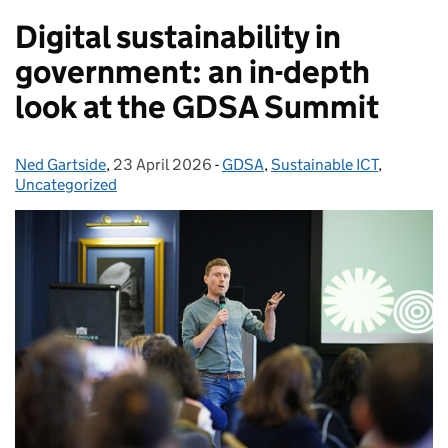
Digital sustainability in
government: an in-depth
look at the GDSA Summit
Ned Gartside
Posted by:
,
23 April 2026
Posted on:
-
GDSA
Categories:
,
Sustainable ICT
,
Uncategorized