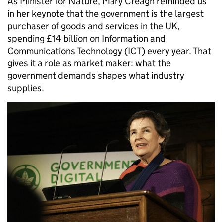
As Minister for Nature, Mary Creagh reminded us
in her keynote that the government is the largest
purchaser of goods and services in the UK,
spending £14 billion on Information and
Communications Technology (ICT) every year. That
gives it a role as market maker: what the
government demands shapes what industry
supplies.