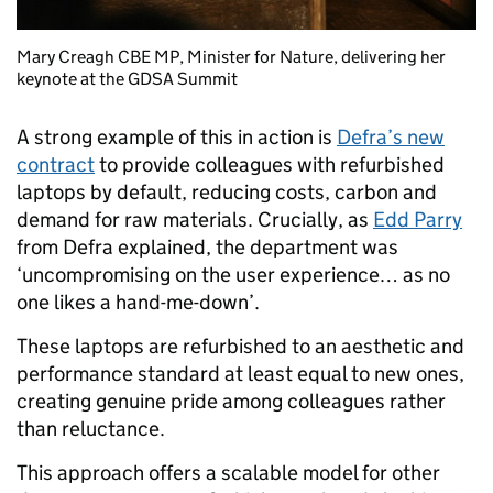
Mary Creagh CBE MP, Minister for Nature, delivering her
keynote at the GDSA Summit
A strong example of this in action is
Defra’s new
contract
to provide colleagues with refurbished
laptops by default, reducing costs, carbon and
demand for raw materials. Crucially, as
Edd Parry
from Defra explained, the department was
‘uncompromising on the user experience… as no
one likes a hand-me-down’.
These laptops are refurbished to an aesthetic and
performance standard at least equal to new ones,
creating genuine pride among colleagues rather
than reluctance.
This approach offers a scalable model for other