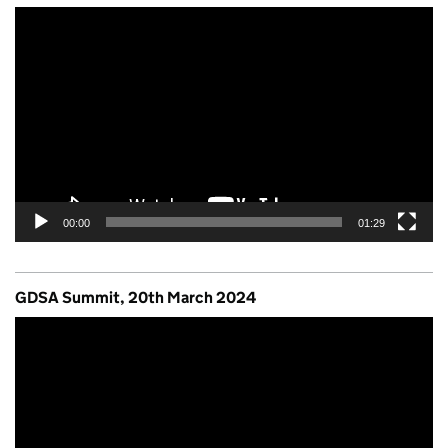
Video
Player
00:00
01:29
GDSA Summit, 20th March 2024
Video
Player