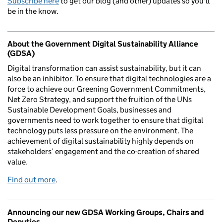
Subscribe here
to get our blog (and other) updates so you'll
be in the know.
About the Government Digital Sustainability Alliance
(GDSA)
Digital transformation can assist sustainability, but it can
also be an inhibitor. To ensure that digital technologies are a
force to achieve our Greening Government Commitments,
Net Zero Strategy, and support the fruition of the UNs
Sustainable Development Goals, businesses and
governments need to work together to ensure that digital
technology puts less pressure on the environment. The
achievement of digital sustainability highly depends on
stakeholders’ engagement and the co-creation of shared
value.
Find out more
.
Announcing our new GDSA Working Groups, Chairs and
Deputies