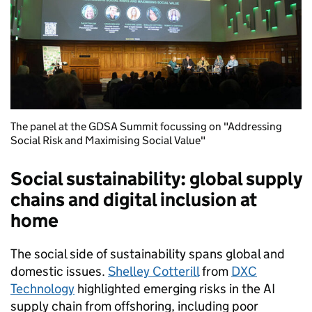
The panel at the GDSA Summit focussing on "Addressing
Social Risk and Maximising Social Value"
Social sustainability: global supply
chains and digital inclusion at
home
The social side of sustainability spans global and
domestic issues.
Shelley Cotterill
from
DXC
Technology
highlighted emerging risks in the AI
supply chain from offshoring, including poor