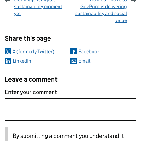
sustainability moment
GovPrint is delivering
yet
sustainability and social
value
Sharing and comments
Share this page
X (formerly Twitter)
Facebook
LinkedIn
Email
Leave a comment
Enter your comment
By submitting a comment you understand it