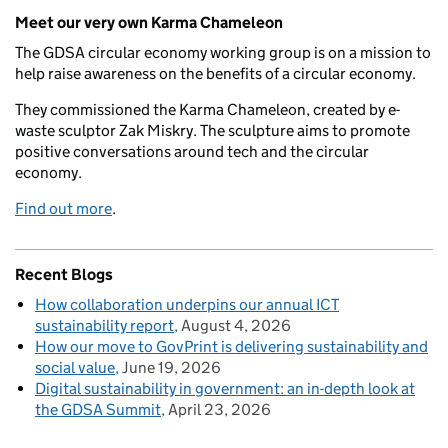
Meet our very own Karma Chameleon
The GDSA circular economy working group is on a mission to
help raise awareness on the benefits of a circular economy.
They commissioned the Karma Chameleon, created by e-
waste sculptor Zak Miskry. The sculpture aims to promote
positive conversations around tech and the circular
economy.
Find out more
.
Recent Blogs
How collaboration underpins our annual ICT
sustainability report
August 4, 2026
How our move to GovPrint is delivering sustainability and
social value
June 19, 2026
Digital sustainability in government: an in-depth look at
the GDSA Summit
April 23, 2026