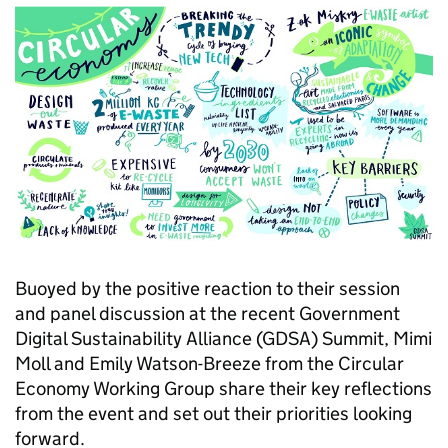
Buoyed by the positive reaction to their session
and panel discussion at the recent Government
Digital Sustainability Alliance (GDSA) Summit, Mimi
Moll and Emily Watson-Breeze from the Circular
Economy Working Group share their key reflections
from the event and set out their priorities looking
forward.