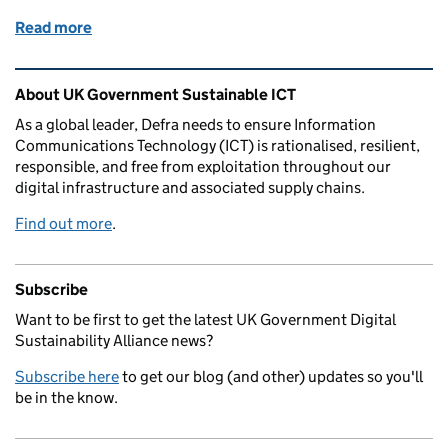
Read more
of How we’re taking our circular economy message 
Related content and links
About UK Government Sustainable ICT
As a global leader, Defra needs to ensure Information
Communications Technology (ICT) is rationalised, resilient,
responsible, and free from exploitation throughout our
digital infrastructure and associated supply chains.
Find out more
.
Subscribe
Want to be first to get the latest UK Government Digital
Sustainability Alliance news?
Subscribe here
to get our blog (and other) updates so you'll
be in the know.