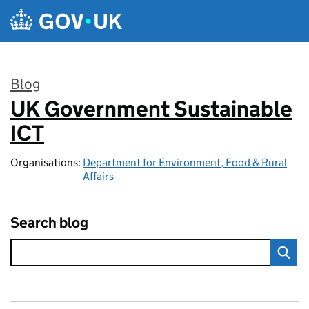
Skip to main content
Blog
UK Government Sustainable
:
ICT
Organisations:
Department for Environment, Food & Rural
Affairs
Search blog