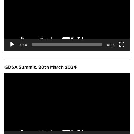
00:00
01:29
GDSA Summit, 20th March 2024
Video
Player