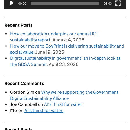
00:00
02:03
Recent Posts
How collaboration underpins our annual ICT
sustainability report
August 4, 2026
How our move to GovPrint is delivering sustainability and
social value
June 19, 2026
Digital sustainability in government: an in-depth look at
the GDSA Summit
April 23, 2026
Recent Comments
Gordon Sim
on
Why we’re supporting the Government
Digital Sustainability Alliance
Joe Campbell
on
AI’s thirst for water
MG
on
AI’s thirst for water
Recent Posts