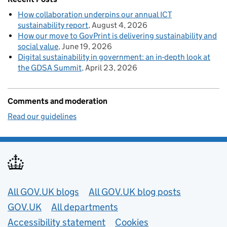
How collaboration underpins our annual ICT
sustainability report
August 4, 2026
How our move to GovPrint is delivering sustainability and
social value
June 19, 2026
Digital sustainability in government: an in-depth look at
the GDSA Summit
April 23, 2026
Comments and moderation
Read our guidelines
Useful links
All GOV.UK blogs
All GOV.UK blog posts
GOV.UK
All departments
Accessibility statement
Cookies