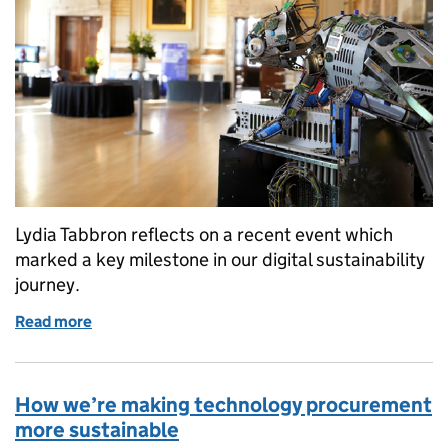
Lydia Tabbron reflects on a recent event which
marked a key milestone in our digital sustainability
journey.
Read more
of Our biggest digital sustainability moment yet
How we’re making technology procurement
more sustainable