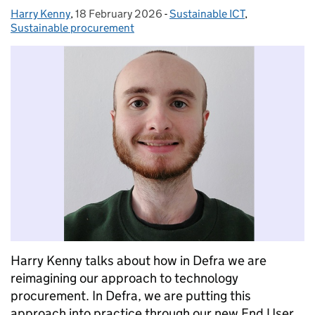
Harry Kenny
Posted by:
,
18 February 2026
Posted on:
-
Sustainable ICT
Categories:
,
Sustainable procurement
Harry Kenny talks about how in Defra we are
reimagining our approach to technology
procurement. In Defra, we are putting this
approach into practice through our new End User