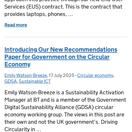
Services (EUS) contract. This is the contract that
provides laptops, phones, …
Read more
of How we’re making technology procurement more
Introducing Our New Recommendations
Paper for Government on the Circular
Economy
Emily Watson-Breeze
Posted by:
,
17 July 2025
Posted on:
-
Circular economy
Categories:
,
GDSA
,
Sustainable ICT
Emily Watson-Breeze is a Sustainability Activation
Manager at BT and is a member of the Government
Digital Sustainability Alliance (GDSA) circular
economy working group. The views in this post are
their own and not the UK government’s. Driving
Circularity in …