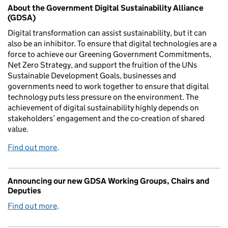
About the Government Digital Sustainability Alliance
(GDSA)
Digital transformation can assist sustainability, but it can
also be an inhibitor. To ensure that digital technologies are a
force to achieve our Greening Government Commitments,
Net Zero Strategy, and support the fruition of the UNs
Sustainable Development Goals, businesses and
governments need to work together to ensure that digital
technology puts less pressure on the environment. The
achievement of digital sustainability highly depends on
stakeholders’ engagement and the co-creation of shared
value.
Find out more
.
Announcing our new GDSA Working Groups, Chairs and
Deputies
Find out more
.