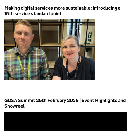
Making digital services more sustainable: introducing a
15th service standard point
GDSA Summit 25th February 2026 | Event Highlights and
Showreel
Video
Player