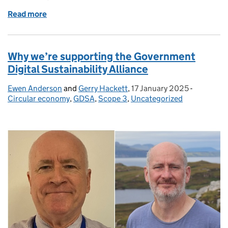
Read more
of Introducing Our New Recommendations Paper f
Why we’re supporting the Government
Digital Sustainability Alliance
Ewen Anderson
Posted by:
and
Gerry Hackett
,
17 January 2025
Posted on:
-
Categorie
Circular economy
,
GDSA
,
Scope 3
,
Uncategorized