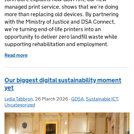
managed print service, shows that we’re doing
more than replacing old devices. By partnering
with the Ministry of Justice and DSA Connect,
we’re turning end-of-life printers into an
opportunity to deliver zero landfill waste while
supporting rehabilitation and employment.
Read more
of How our move to GovPrint is delivering sustainabi
Our biggest digital sustainability moment
yet
Lydia Tabbron
Posted by:
,
26 March 2026
Posted on:
-
GDSA
Categories:
,
Sustainable ICT
,
Uncategorized