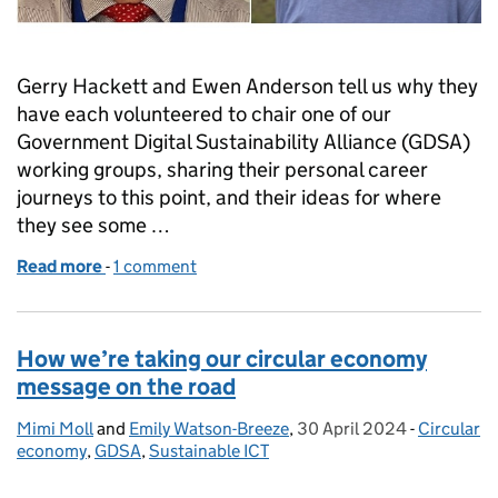
Gerry Hackett and Ewen Anderson tell us why they
have each volunteered to chair one of our
Government Digital Sustainability Alliance (GDSA)
working groups, sharing their personal career
journeys to this point, and their ideas for where
they see some …
Read more
-
of Why we’re supporting the Government Digital Sus
1 comment
How we’re taking our circular economy
message on the road
Mimi Moll
Posted by:
and
Emily Watson-Breeze
,
30 April 2024
Posted on:
-
Circular
Categorie
economy
,
GDSA
,
Sustainable ICT